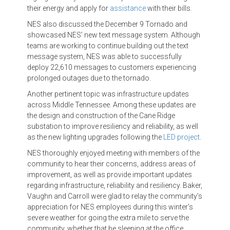
their energy and apply for
assistance
with their bills.
NES also discussed the December 9 Tornado and
showcased NES’ new text message system. Although
teams are working to continue building out the text
message system, NES was able to successfully
deploy 22,610 messages to customers experiencing
prolonged outages due to the tornado.
Another pertinent topic was infrastructure updates
across Middle Tennessee. Among these updates are
the design and construction of the Cane Ridge
substation to improve resiliency and reliability, as well
as the new lighting upgrades following the
LED project
.
NES thoroughly enjoyed meeting with members of the
community to hear their concerns, address areas of
improvement, as well as provide important updates
regarding infrastructure, reliability and resiliency. Baker,
Vaughn and Carroll were glad to relay the community’s
appreciation for NES employees during this winter’s
severe weather for going the extra mile to serve the
community, whether that be sleeping at the office,