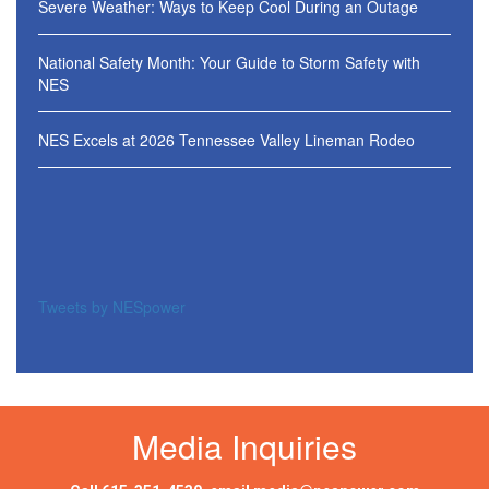
Severe Weather: Ways to Keep Cool During an Outage
National Safety Month: Your Guide to Storm Safety with
NES
NES Excels at 2026 Tennessee Valley Lineman Rodeo
Tweets by NESpower
Media Inquiries