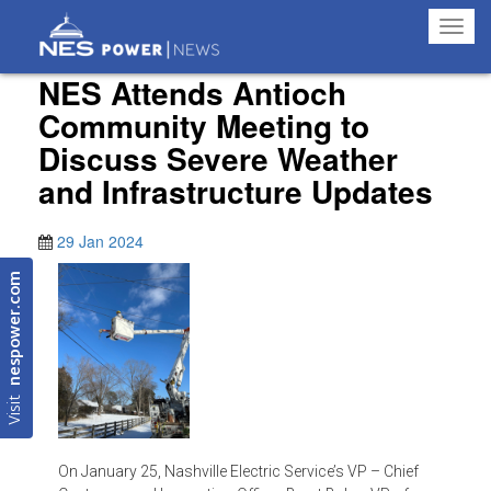
Toggl
navig
NES Attends Antioch
Community Meeting to
Discuss Severe Weather
and Infrastructure Updates
29 Jan 2024
nespower.com
Visit
On January 25, Nashville Electric Service’s VP – Chief