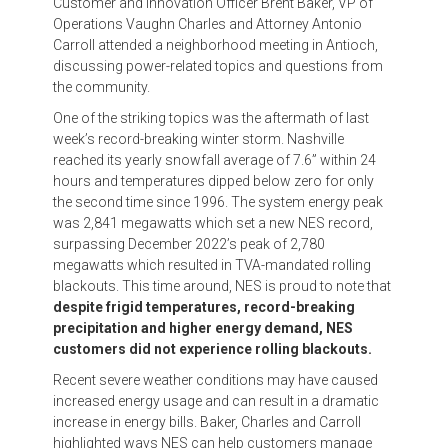
Customer and Innovation Officer Brent Baker, VP of
Operations Vaughn Charles and Attorney Antonio
Carroll attended a neighborhood meeting in Antioch,
discussing power-related topics and questions from
the community.
One of the striking topics was the aftermath of last
week’s record-breaking winter storm. Nashville
reached its yearly snowfall average of 7.6” within 24
hours and temperatures dipped below zero for only
the second time since 1996. The system energy peak
was 2,841 megawatts which set a new NES record,
surpassing December 2022’s peak of 2,780
megawatts which resulted in TVA-mandated rolling
blackouts. This time around, NES is proud to note that
despite frigid temperatures, record-breaking
precipitation and higher energy demand, NES
customers did not experience rolling blackouts.
Recent severe weather conditions may have caused
increased energy usage and can result in a dramatic
increase in energy bills. Baker, Charles and Carroll
highlighted ways NES can help customers manage