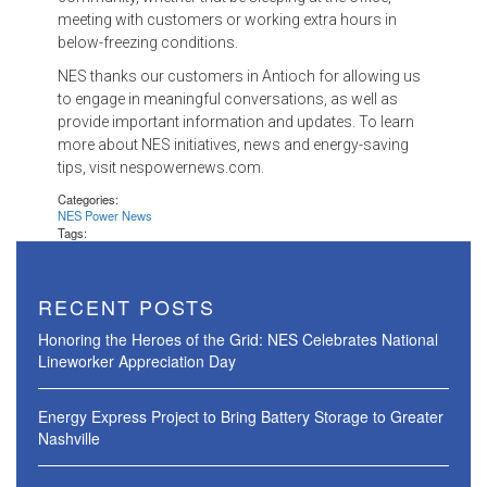
meeting with customers or working extra hours in
below-freezing conditions.
NES thanks our customers in Antioch for allowing us
to engage in meaningful conversations, as well as
provide important information and updates. To learn
more about NES initiatives, news and energy-saving
tips, visit nespowernews.com.
Categories:
NES Power News
Tags:
RECENT POSTS
Honoring the Heroes of the Grid: NES Celebrates National
Lineworker Appreciation Day
Energy Express Project to Bring Battery Storage to Greater
Nashville