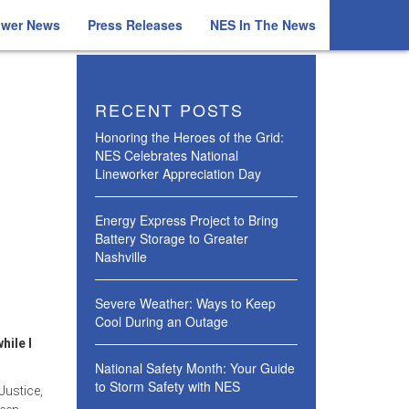
ower News
Press Releases
NES In The News
RECENT POSTS
Honoring the Heroes of the Grid:
NES Celebrates National
Lineworker Appreciation Day
Energy Express Project to Bring
Battery Storage to Greater
Nashville
Severe Weather: Ways to Keep
Cool During an Outage
hile I
National Safety Month: Your Guide
to Storm Safety with NES
Justice,