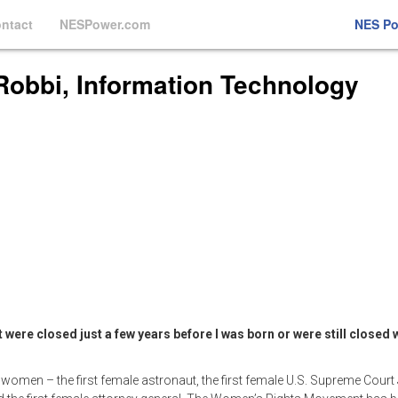
ntact
NESPower.com
NES P
Robbi, Information Technology
e closed just a few years before I was born or were still closed w
 women – the first female astronaut, the first female U.S. Supreme Court 