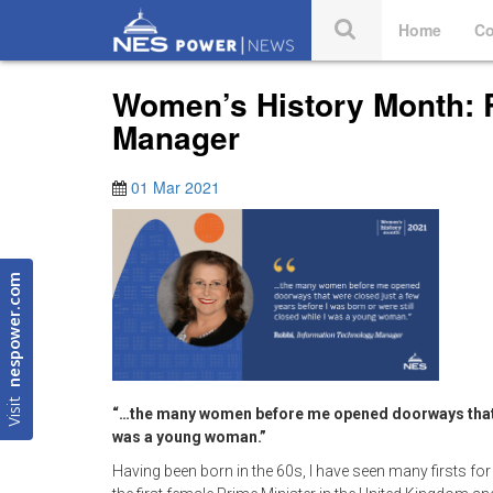
Home
Co
Women’s History Month: 
Manager
01 Mar 2021
nespower.com
Visit
“…the many women before me opened doorways that wer
was a young woman.”
Having been born in the 60s, I have seen many firsts for