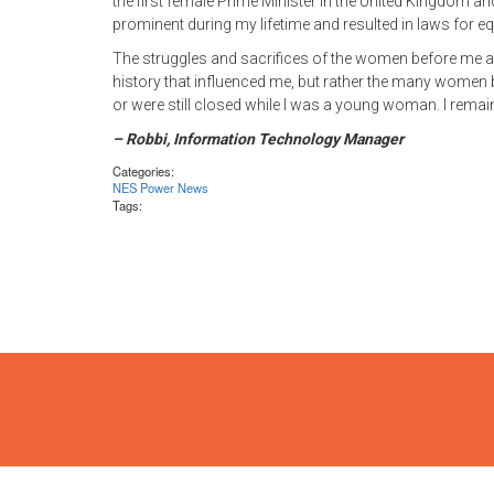
the first female Prime Minister in the United Kingdom 
prominent during my lifetime and resulted in laws for eq
The struggles and sacrifices of the women before me a
history that influenced me, but rather the many women
or were still closed while I was a young woman. I remain
– Robbi, Information Technology Manager
Categories:
NES Power News
Tags: