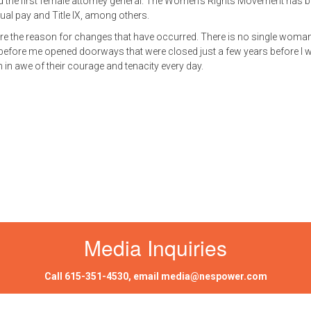
and the first female attorney general. The Women’s Rights Movement has 
ual pay and Title IX, among others.
re the reason for changes that have occurred. There is no single woman
 before me opened doorways that were closed just a few years before I 
 in awe of their courage and tenacity every day.
Media Inquiries
Call
615-351-4530
, email
media@nespower.com