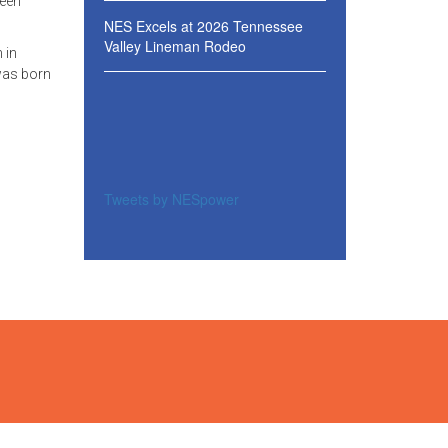
been
NES Excels at 2026 Tennessee
Valley Lineman Rodeo
 in
was born
Tweets by NESpower