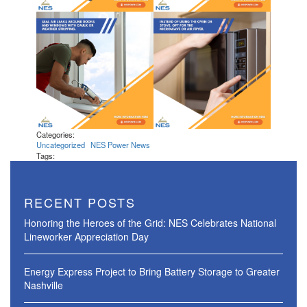
Categories:
Uncategorized
NES Power News
Tags:
RECENT POSTS
Honoring the Heroes of the Grid: NES Celebrates National
Lineworker Appreciation Day
Energy Express Project to Bring Battery Storage to Greater
Nashville