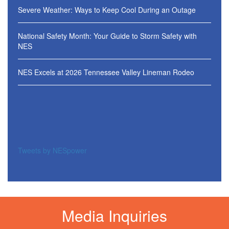
Severe Weather: Ways to Keep Cool During an Outage
National Safety Month: Your Guide to Storm Safety with
NES
NES Excels at 2026 Tennessee Valley Lineman Rodeo
Tweets by NESpower
Media Inquiries