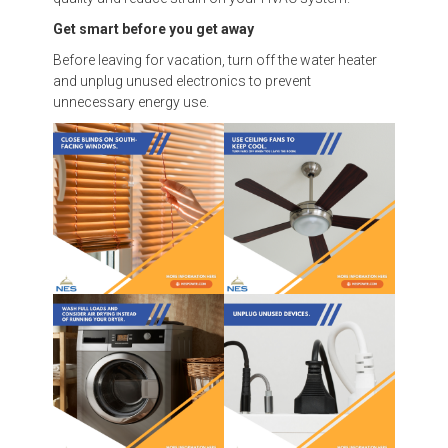
Get smart before you get away
Before leaving for vacation, turn off the water heater
and unplug unused electronics to prevent
unnecessary energy use.