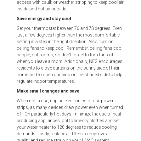
access with caulk or weather stripping to keep cool air
inside and hot air outside.
Save energy and stay cool
Set your thermostat between 76 and 78 degrees. Even
just a few degrees higher than the most comfortable
setting is a step in the right direction. Also, turn on
ceiling fans to keep cool. Remember, ceiling fans cool
people, not rooms, so don’t forget to turn fans off
when you leave a room. Additionally, NES encourages
residents to close curtains on the sunny side of their
home and to open curtains on the shaded side to help
regulate indoor temperatures.
Make small changes and save
When not in use, unplug electronics or use power
strips, as many devices draw power even when turned
off. On particularly hot days, minimize the use of heat-
producing appliances, opt to line-dry clothes and set
your water heater to 120 degrees to reduce cooling
demands. Lastly, replace air filters to improve air
quality and reduce strain on your HVAC system.