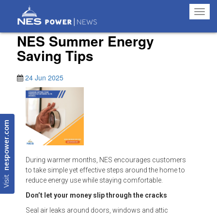
Toggl
navig
NES Summer Energy
Saving Tips
24 Jun 2025
nespower.com
During warmer months, NES encourages customers
to take simple yet effective steps around the home to
Visit
reduce energy use while staying comfortable.
Don’t let your money slip through the cracks
Seal air leaks around doors, windows and attic