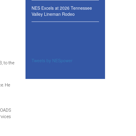
NES Excels at 2026 Tennessee
Valley Lineman Rodeo
Tweets by NESpower
, to the
ce. He
NROADS
rvices