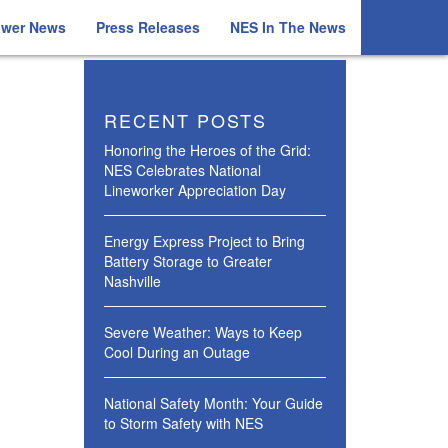
ower News
Press Releases
NES In The News
RECENT POSTS
Honoring the Heroes of the Grid:
NES Celebrates National
Lineworker Appreciation Day
Energy Express Project to Bring
Battery Storage to Greater
Nashville
Severe Weather: Ways to Keep
Cool During an Outage
National Safety Month: Your Guide
to Storm Safety with NES