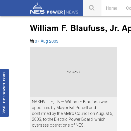
Home
Co
William F. Blaufuss, Jr. 
07 Aug 2003
nespower.com
NASHVILLE, TN — William F. Blaufuss was
Visit
appointed by Mayor Bill Purcell and
confirmed by the Metro Council on August 5,
2003, to the Electric Power Board, which
oversees operations of NES.