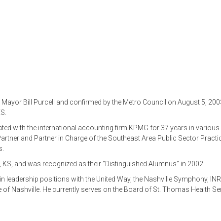
ayor Bill Purcell and confirmed by the Metro Council on August 5, 2003
S.
ated with the international accounting firm KPMG for 37 years in various
Partner and Partner in Charge of the Southeast Area Public Sector Practi
s.
, KS, and was recognized as their “Distinguished Alumnus” in 2002.
g in leadership positions with the United Way, the Nashville Symphony, I
 of Nashville. He currently serves on the Board of St. Thomas Health Se