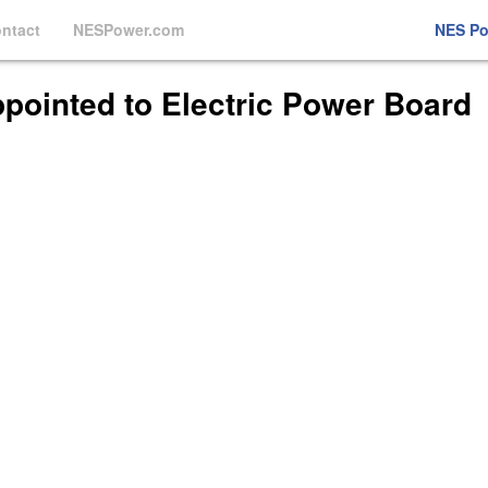
ntact
NESPower.com
NES P
Appointed to Electric Power Board