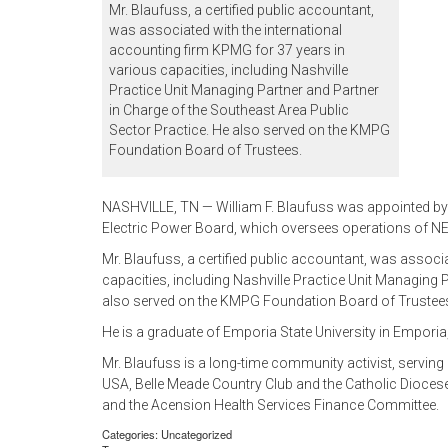
Mr. Blaufuss, a certified public accountant,
was associated with the international
accounting firm KPMG for 37 years in
various capacities, including Nashville
Practice Unit Managing Partner and Partner
in Charge of the Southeast Area Public
Sector Practice. He also served on the KMPG
Foundation Board of Trustees.
NASHVILLE, TN — William F. Blaufuss was appointed by M
Electric Power Board, which oversees operations of NE
Mr. Blaufuss, a certified public accountant, was associ
capacities, including Nashville Practice Unit Managing 
also served on the KMPG Foundation Board of Trustee
He is a graduate of Emporia State University in Emporia
Mr. Blaufuss is a long-time community activist, servin
USA, Belle Meade Country Club and the Catholic Diocese
and the Acension Health Services Finance Committee.
Categories: Uncategorized