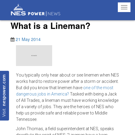
Toggl
navig
What is a Lineman?
21 May 2014
You typically only hear about or see linemen when NES
nespower.com
works hard to restore power after a storm or accident.
But did you know that linemen have
one of the most
dangerous jobs in America?
Tasked with being a Jack
of All Trades, a lineman must have working knowledge
of a variety of jobs. They are the heroes of NES who
Visit
help us provide safe and reliable power to Middle
Tennessee.
John Thomas, a field superintendent at NES, speaks