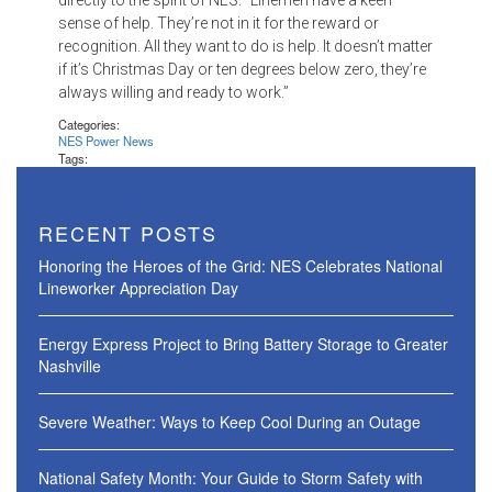
directly to the spirit of NES: “Linemen have a keen
sense of help. They’re not in it for the reward or
recognition. All they want to do is help. It doesn’t matter
if it’s Christmas Day or ten degrees below zero, they’re
always willing and ready to work.”
Categories:
NES Power News
Tags:
RECENT POSTS
Honoring the Heroes of the Grid: NES Celebrates National
Lineworker Appreciation Day
Energy Express Project to Bring Battery Storage to Greater
Nashville
Severe Weather: Ways to Keep Cool During an Outage
National Safety Month: Your Guide to Storm Safety with