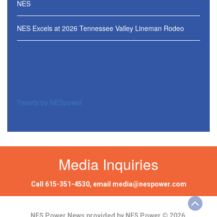
NES
NES Excels at 2026 Tennessee Valley Lineman Rodeo
Tweets by NESpower
Media Inquiries
Call
615-351-4530
, email
media@nespower.com
NES Power News provided by NES Power © 2026.