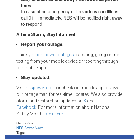
lines.
In case of an emergency or hazardous conditions,
call 911 immediately. NES will be notified right away
to respond.
After a Storm, Stay Informed
Report your outage.
Quickly
report power outages
by calling, going online,
texting from your mobile device or reporting through
our mobile app.
Stay updated.
Visit
nespower.com
or check our mobile app to view
our outage map for real-time updates. We also provide
storm and restoration updates on
X
and
Facebook.
For more information about National
Safety Month,
click here.
Categories:
NES Power News
Tags: