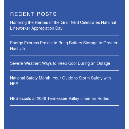
RECENT POSTS
Honoring the Heroes of the Grid: NES Celebrates National
Lineworker Appreciation Day
Energy Express Project to Bring Battery Storage to Greater
Nashville
Severe Weather: Ways to Keep Cool During an Outage
National Safety Month: Your Guide to Storm Safety with
NES
NES Excels at 2026 Tennessee Valley Lineman Rodeo