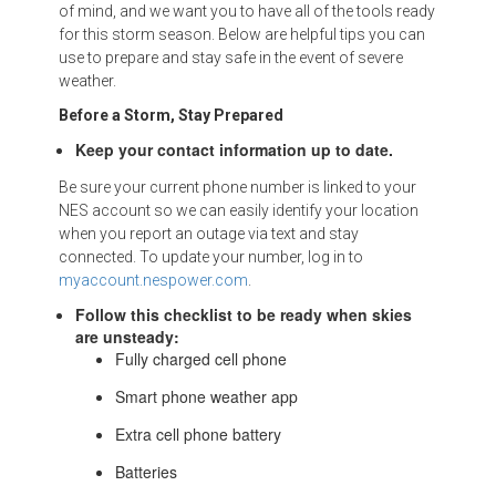
of mind, and we want you to have all of the tools ready
for this storm season. Below are helpful tips you can
use to prepare and stay safe in the event of severe
weather.
Before a Storm, Stay Prepared
Keep your contact information up to date.
Be sure your current phone number is linked to your
NES account so we can easily identify your location
when you report an outage via text and stay
connected. To update your number, log in to
myaccount.nespower.com
.
Follow this checklist to be ready when skies
are unsteady:
Fully charged cell phone
Smart phone weather app
Extra cell phone battery
Batteries