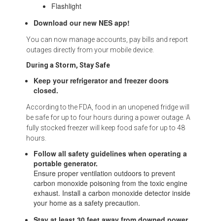
Flashlight
Download our new NES app!
You can now manage accounts, pay bills and report
outages directly from your mobile device.
During a Storm, Stay Safe
Keep your refrigerator and freezer doors
closed.
According to the FDA, food in an unopened fridge will
be safe for up to four hours during a power outage. A
fully stocked freezer will keep food safe for up to 48
hours.
Follow all safety guidelines when operating a
portable generator.
Ensure proper ventilation outdoors to prevent
carbon monoxide poisoning from the toxic engine
exhaust. Install a carbon monoxide detector inside
your home as a safety precaution.
Stay at least 30 feet away from downed power