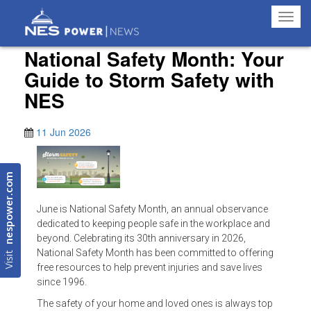
Toggl
navig
National Safety Month: Your
Guide to Storm Safety with
NES
11 Jun 2026
nespower.com
June is National Safety Month, an annual observance
dedicated to keeping people safe in the workplace and
beyond. Celebrating its 30th anniversary in 2026,
Visit
National Safety Month has been committed to offering
free resources to help prevent injuries and save lives
since 1996.
The safety of your home and loved ones is always top