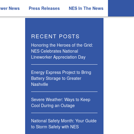
ower News
Press Releases
NES In The News
RECENT POSTS
Honoring the Heroes of the Grid:
NES Celebrates National
Lineworker Appreciation Day
Energy Express Project to Bring
Battery Storage to Greater
Nashville
Severe Weather: Ways to Keep
Cool During an Outage
National Safety Month: Your Guide
to Storm Safety with NES