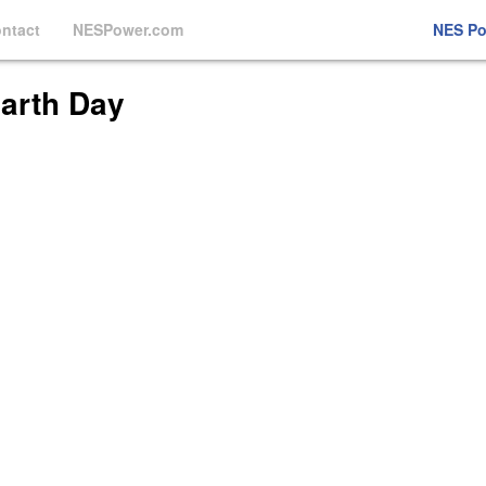
ntact
NESPower.com
NES P
Earth Day