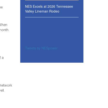
NES Excels at 2026 Tennessee
ew
Valley Lineman Rodeo
 When
 month.
Tweets by NESpower
2 a
 network
ll.