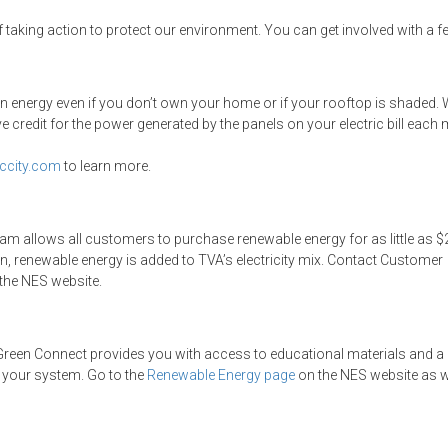
f taking action to protect our environment. You can get involved with a f
ean energy even if you don’t own your home or if your rooftop is shaded.
 credit for the power generated by the panels on your electric bill each
ccity.com
to learn more.
m allows all customers to purchase renewable energy for as little as $
n, renewable energy is added to TVA’s electricity mix. Contact Customer
the NES website.
e, Green Connect provides you with access to educational materials and a
 your system. Go to the
Renewable Energy page
on the NES website as we