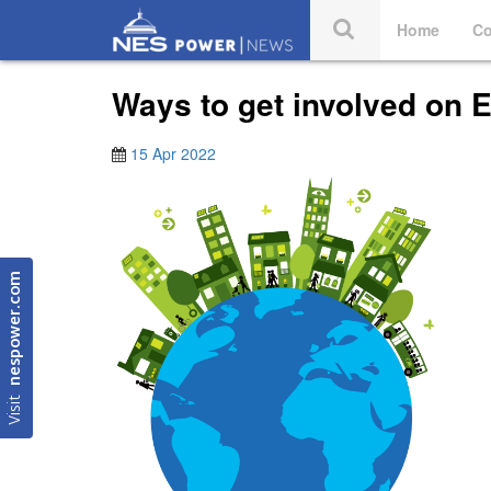
Home
Co
Ways to get involved on 
15 Apr 2022
nespower.com
Visit