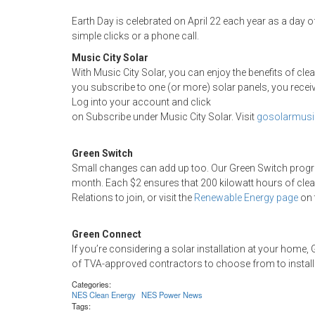
Earth Day is celebrated on April 22 each year as a day o
simple clicks or a phone call.
Music City Solar
With Music City Solar, you can enjoy the benefits of cl
you subscribe to one (or more) solar panels, you receive
Log into your account and click
on Subscribe under Music City Solar. Visit
gosolarmusi
Green Switch
Small changes can add up too. Our Green Switch progra
month. Each $2 ensures that 200 kilowatt hours of clea
Relations to join, or visit the
Renewable Energy page
on 
Green Connect
If you’re considering a solar installation at your hom
of TVA-approved contractors to choose from to install
Categories:
NES Clean Energy
NES Power News
Tags: