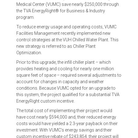
Medical Center (VUMC) save nearly $250,000 through
the TVA EnergyRight® for Business & Industry
program.
To reduce energy usage and operating costs, VUMC
Facilities Management recently implemented new
control strategies at the VUH Chilled Water Plant. This
new strategy is referred to as Chiller Plant
Optimization.
Prior to this upgrade, the infill chiller plant – which
provides heating and cooling for nearly one million
square feet of space – required several adjustments to
account for changes in capacity and weather
conditions. Because VUMC opted for an upgrade to
this system, the project qualified for a substantial TVA
EnergyRight custom incentive.
The total cost of implementing their project would
have cost nearly $594,000 and, their reduced energy
costs would have yielded a 2.3-year payback on their
investment. With VUMC’s energy savings and their
custom incentive rebate of $243,854, their project will