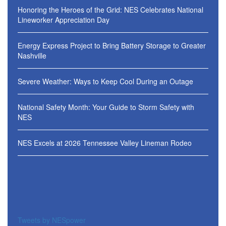
Honoring the Heroes of the Grid: NES Celebrates National
Lineworker Appreciation Day
Energy Express Project to Bring Battery Storage to Greater
Nashville
Severe Weather: Ways to Keep Cool During an Outage
National Safety Month: Your Guide to Storm Safety with
NES
NES Excels at 2026 Tennessee Valley Lineman Rodeo
Tweets by NESpower