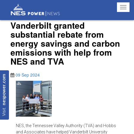
Toggl
navig
Vanderbilt granted
substantial rebate from
energy savings and carbon
emissions with help from
NES and TVA
09 Sep 2024
nespower.com
Visit
NES, the Tennessee Valley Authority (TVA) and Hobbs
and Associates have helped Vanderbilt University