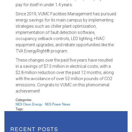
pay for itself in under 1.4 years.
Since 2019, VUMC Facilities Management has pursued
energy savings for its main campus by implementing
strategies such as chiller plant optimization,
implementation of fault detection software,
occupancy setback controls, LED lighting, HVAC
equipment upgrades, and rebate opportunities like the
TVA EnergyRight® program.
These changes over the past five years have resulted
in a savings of $7.5 million in electrical costs, with a
$2.8 million reduction over the past 12 months, along
with the avoidance of over 52 million pounds of CO2
emissions. Congrats to VUMC on this phenomenal
achievement!
Categories:
NES Clean Energy
NES Power News
Tags:
RECENT POSTS