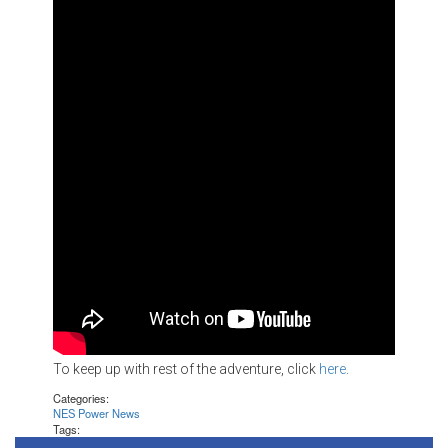
To keep up with rest of the adventure, click
here
.
Categories:
NES Power News
Tags: