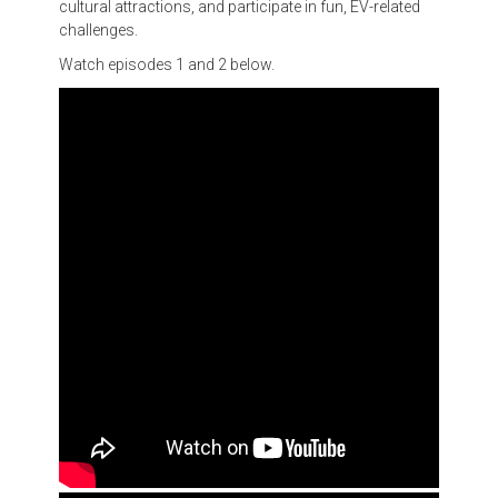
cultural attractions, and participate in fun, EV-related
challenges.
Watch episodes 1 and 2 below.