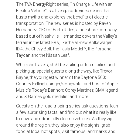
The TVA EnergyRight series, “In Charge: Life with an
Electric Vehicle,” is a five-episode video series that
busts myths and explores the benefits of electric
transportation. The new series is hosted by Raven
Hernandez, CEO of Earth Rides, a rideshare company
based out of Nashville. Hernandez covers the Valley’s
terrain in the latest EVs, like the all-new Volkswagen
ID.4, the Chevy Bolt, the Tesla Model Y, the Porsche
Taycan and the Nissan Leaf.
While she travels, she’ll be visiting different cities and
picking up special guests along the way, like Trevor
Bayne, the youngest winner of the Daytona 500;
Country Kelleigh, singer/songwriter and host of Apple
Music’s Today’s Bannon; Corey Martinez, BMX legend
and X Games gold medalist and more.
Guests on the road-tripping series ask questions, learn
a few surprising facts, and find out what it’s really like
to drive and ride in fully electric vehicles. As they zip
around the region, they also enjoy the sights, grab
food at local hot spots, visit famous landmarks and