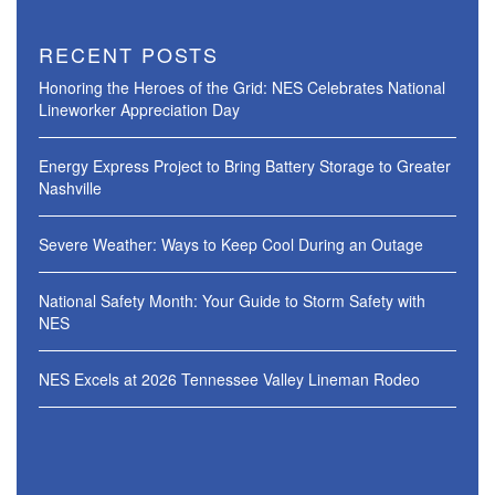
RECENT POSTS
Honoring the Heroes of the Grid: NES Celebrates National
Lineworker Appreciation Day
Energy Express Project to Bring Battery Storage to Greater
Nashville
Severe Weather: Ways to Keep Cool During an Outage
National Safety Month: Your Guide to Storm Safety with
NES
NES Excels at 2026 Tennessee Valley Lineman Rodeo