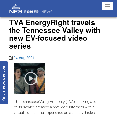
Toggl
navig
TVA EnergyRight travels
the Tennessee Valley with
new EV-focused video
series
04 Aug 2021
nespower.com
Visit
The Tennessee Valley Authority (TVA) is taking a tour
of its service areas to a provide customers with a
virtual, educational experience on electric vehicles.