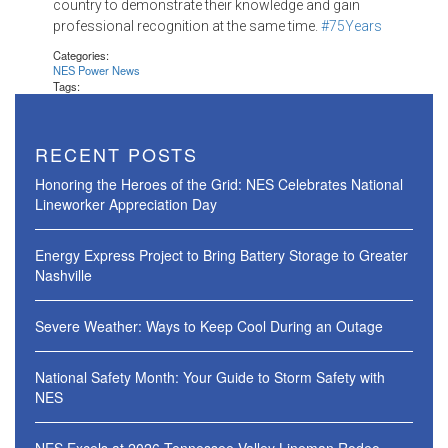
country to demonstrate their knowledge and gain
professional recognition at the same time.
#‎75Years
Categories:
NES Power News
Tags:
RECENT POSTS
Honoring the Heroes of the Grid: NES Celebrates National
Lineworker Appreciation Day
Energy Express Project to Bring Battery Storage to Greater
Nashville
Severe Weather: Ways to Keep Cool During an Outage
National Safety Month: Your Guide to Storm Safety with
NES
NES Excels at 2026 Tennessee Valley Lineman Rodeo