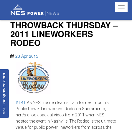
Toggl
navig
THROWBACK THURSDAY –
2011 LINEWORKERS
RODEO
23 Apr 2015
nespower.com
#‎TBT
As NES linemen teams train for next month’s
Visit
Public Power Lineworkers Rodeo in Sacramento,
here’s a look back at video from 2011 when NES
hosted the event in Nashville. The Rodeo is the ultimate
venue for public power lineworkers from across the