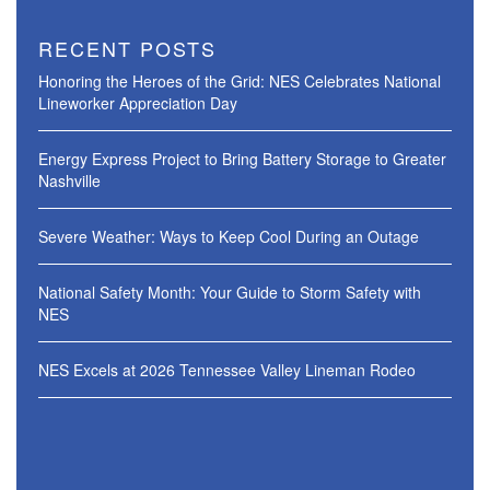
RECENT POSTS
Honoring the Heroes of the Grid: NES Celebrates National
Lineworker Appreciation Day
Energy Express Project to Bring Battery Storage to Greater
Nashville
Severe Weather: Ways to Keep Cool During an Outage
National Safety Month: Your Guide to Storm Safety with
NES
NES Excels at 2026 Tennessee Valley Lineman Rodeo