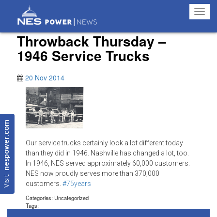
Toggl
navig
Throwback Thursday –
1946 Service Trucks
20 Nov 2014
nespower.com
Our service trucks certainly look a lot different today
than they did in 1946. Nashville has changed a lot, too.
In 1946, NES served approximately 60,000 customers.
NES now proudly serves more than 370,000
Visit
customers.
#‎75years
Categories: Uncategorized
Tags: