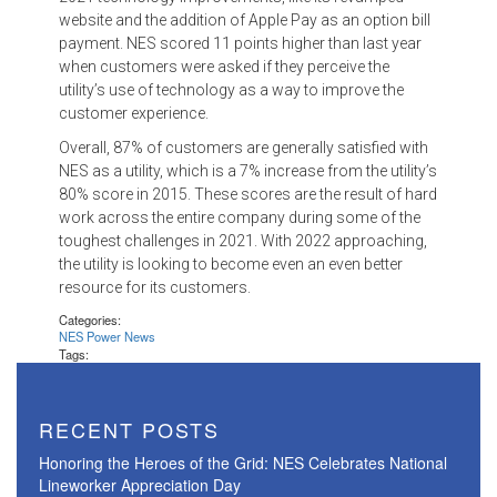
website and the addition of Apple Pay as an option bill
payment. NES scored 11 points higher than last year
when customers were asked if they perceive the
utility’s use of technology as a way to improve the
customer experience.
Overall, 87% of customers are generally satisfied with
NES as a utility, which is a 7% increase from the utility’s
80% score in 2015. These scores are the result of hard
work across the entire company during some of the
toughest challenges in 2021. With 2022 approaching,
the utility is looking to become even an even better
resource for its customers.
Categories:
NES Power News
Tags:
RECENT POSTS
Honoring the Heroes of the Grid: NES Celebrates National
Lineworker Appreciation Day