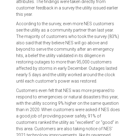
attributes. The findings were taken directly from
customer feedback in a survey the utility issued earlier
this year.
According to the survey, even more NES customers
see the utility as a community partner than last year.
The majority of customers who took the survey (83%)
also said that they believe NES will go above and
beyond to serve the community after an emergency
hits, a belief the utility validated in its diligence in
restoring outages to more than 95,000 customers
affected by storms in early December. Outages lasted
nearly 5 days and the utility worked around the clock
until each customer’s power was restored.
Customers even felt that NES was more prepared to
respond to emergencies or natural disasters this year,
with the utility scoring 9% higher on the same question
than in 2020. When customers were asked if NES does
a good job of providing power safely, 91% of
customers ranked the utility as “excellent” or “good” in
this area. Customers are also taking notice of NES’
2021 technology improvements, like its revamped