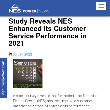
Toggl
navig
Study Reveals NES
Enhanced its Customer
Service Performance in
2021
05 Jan 2022
nespower.com
Visit
A recent survey revealed that for the first time, Nashville
Electric Service (NES) achieved improved customer
satisfaction across all sixteen of its performance