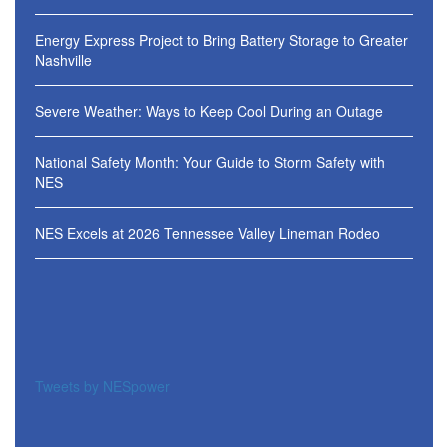
Energy Express Project to Bring Battery Storage to Greater
Nashville
Severe Weather: Ways to Keep Cool During an Outage
National Safety Month: Your Guide to Storm Safety with
NES
NES Excels at 2026 Tennessee Valley Lineman Rodeo
Tweets by NESpower