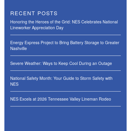
RECENT POSTS
Honoring the Heroes of the Grid: NES Celebrates National
Lineworker Appreciation Day
Energy Express Project to Bring Battery Storage to Greater
Nashville
Severe Weather: Ways to Keep Cool During an Outage
National Safety Month: Your Guide to Storm Safety with
NES
NES Excels at 2026 Tennessee Valley Lineman Rodeo