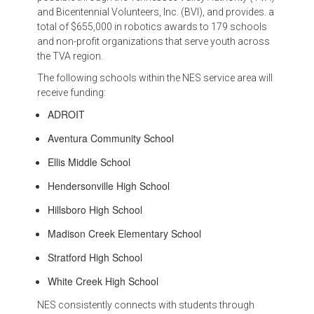
and Bicentennial Volunteers, Inc. (BVI), and provides. a
total of $655,000 in robotics awards to 179 schools
and non-profit organizations that serve youth across
the TVA region.
The following schools within the NES service area will
receive funding:
ADROIT
Aventura Community School
Ellis Middle School
Hendersonville High School
Hillsboro High School
Madison Creek Elementary School
Stratford High School
White Creek High School
NES consistently connects with students through