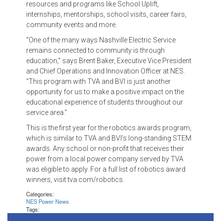
resources and programs like School Uplift,
internships, mentorships, school visits, career fairs,
community events and more.
“One of the many ways Nashville Electric Service
remains connected to community is through
education,” says Brent Baker, Executive Vice President
and Chief Operations and Innovation Officer at NES.
“This program with TVA and BVI is just another
opportunity for us to make a positive impact on the
educational experience of students throughout our
service area.”
This is the first year for the robotics awards program,
which is similar to TVA and BVI’s long-standing STEM
awards. Any school or non-profit that receives their
power from a local power company served by TVA
was eligible to apply. For a full list of robotics award
winners, visit tva.com/robotics.
Categories:
NES Power News
Tags: