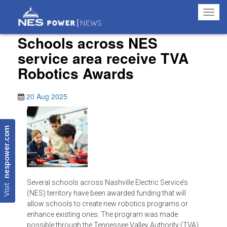
Toggl
navig
Schools across NES
service area receive TVA
Robotics Awards
20 Aug 2025
nespower.com
Several schools across Nashville Electric Service’s
Visit
(NES) territory have been awarded funding that will
allow schools to create new robotics programs or
enhance existing ones. The program was made
possible through the Tennessee Valley Authority (TVA)