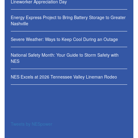
Lineworker Appreciation Day
Energy Express Project to Bring Battery Storage to Greater
Nashville
Severe Weather: Ways to Keep Cool During an Outage
National Safety Month: Your Guide to Storm Safety with
NES
NES Excels at 2026 Tennessee Valley Lineman Rodeo
Tweets by NESpower