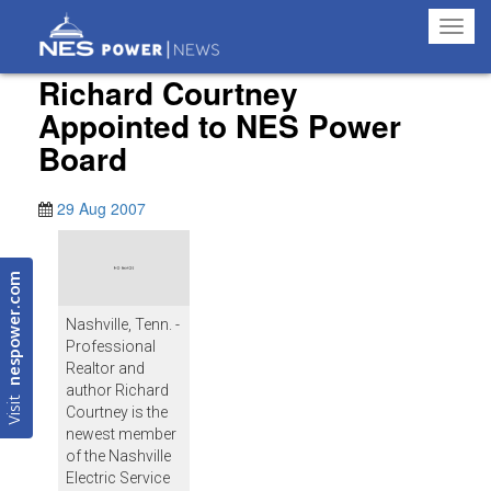
Toggl
navig
Richard Courtney
Appointed to NES Power
Board
29 Aug 2007
nespower.com
Nashville, Tenn. -
Professional
Realtor and
author Richard
Visit
Courtney is the
newest member
of the Nashville
Electric Service