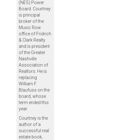
(NES) Power
Board. Courtney
is principal
broker of the
Music Row
office of Fridrich
& Clark Realty
and is president
of the Greater
Nashville
Association of
Realtors. He is
replacing
William F.
Blaufuss on the
board, whose
term ended this
year.
Courtney is the
author of a
successful real
estate book,