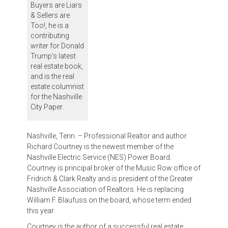
Buyers are Liars
& Sellers are
Too!, he is a
contributing
writer for Donald
Trump’s latest
real estate book,
and is the real
estate columnist
for the Nashville
City Paper.
Nashville, Tenn. – Professional Realtor and author
Richard Courtney is the newest member of the
Nashville Electric Service (NES) Power Board.
Courtney is principal broker of the Music Row office of
Fridrich & Clark Realty and is president of the Greater
Nashville Association of Realtors. He is replacing
William F. Blaufuss on the board, whose term ended
this year.
Courtney is the author of a successful real estate