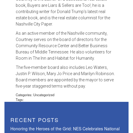
book, Buyers are Liars & Sellers are Too!, he is a
contributing writer for Donald Trump’s latest real
estate book, and is the real estate columnist for the
Nashville City Paper.
As an active member of the Nashville community,
Courtney serves on the board of directors for the
Community Resource Center and Better Business
Bureau of Middle Tennessee. He also volunteers for
Room in The Inn and Habitat for Humanity.
The five-member board also includes Leo Waters,
Justin P. Wilson, Mary Jo Price and Marilyn Robinson.
Board members are appointed by the mayor to serve
five-year staggered terms without pay.
Categories: Uncategorized
Tags:
RECENT POSTS
Honoring the Heroes of the Grid: NES Celebrates National