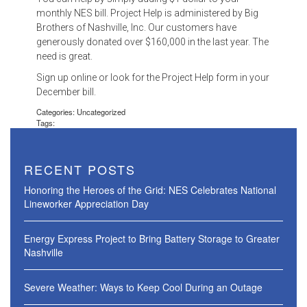
monthly NES bill. Project Help is administered by Big
Brothers of Nashville, Inc. Our customers have
generously donated over $160,000 in the last year. The
need is great.
Sign up online or look for the Project Help form in your
December bill.
Categories: Uncategorized
Tags:
RECENT POSTS
Honoring the Heroes of the Grid: NES Celebrates National
Lineworker Appreciation Day
Energy Express Project to Bring Battery Storage to Greater
Nashville
Severe Weather: Ways to Keep Cool During an Outage