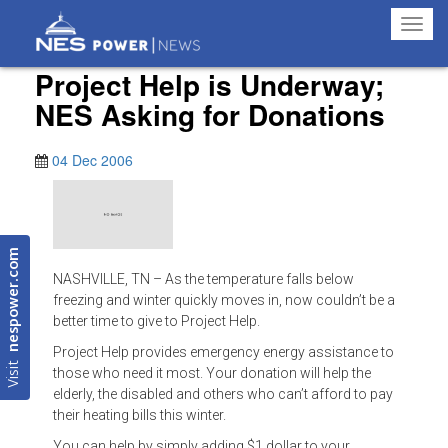
Toggl
navig
Project Help is Underway;
NES Asking for Donations
04 Dec 2006
nespower.com
NASHVILLE, TN – As the temperature falls below
freezing and winter quickly moves in, now couldn’t be a
better time to give to Project Help.
Project Help provides emergency energy assistance to
Visit
those who need it most. Your donation will help the
elderly, the disabled and others who can’t afford to pay
their heating bills this winter.
You can help by simply adding $1 dollar to your