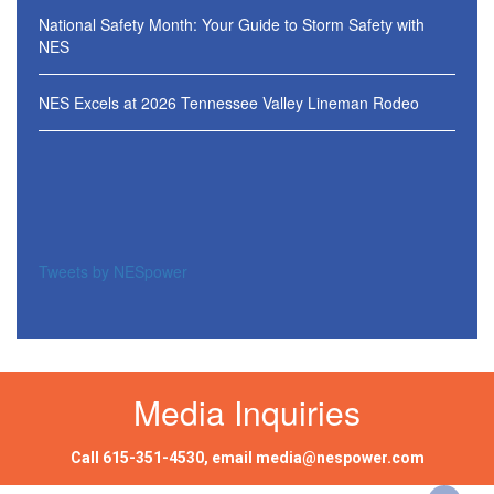
National Safety Month: Your Guide to Storm Safety with
NES
NES Excels at 2026 Tennessee Valley Lineman Rodeo
Tweets by NESpower
Media Inquiries
Call
615-351-4530
, email
media@nespower.com