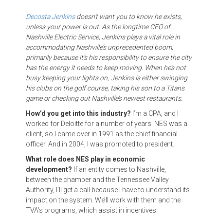
Decosta Jenkins
doesn’t want you to know he exists,
unless your power is out. As the longtime CEO of
Nashville Electric Service, Jenkins plays a vital role in
accommodating Nashville’s unprecedented boom,
primarily because it’s his responsibility to ensure the city
has the energy it needs to keep moving. When he’s not
busy keeping your lights on, Jenkins is either swinging
his clubs on the golf course, taking his son to a Titans
game or checking out Nashville’s newest restaurants.
How’d you get into this industry?
I’m a CPA, and I
worked for Deloitte for a number of years. NES was a
client, so I came over in 1991 as the chief financial
officer. And in 2004, I was promoted to president.
What role does NES play in economic
development?
If an entity comes to Nashville,
between the chamber and the Tennessee Valley
Authority, I’ll get a call because I have to understand its
impact on the system. We’ll work with them and the
TVA’s programs, which assist in incentives.