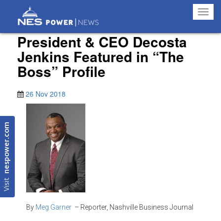
Toggl
navig
President & CEO Decosta
Jenkins Featured in “The
Boss” Profile
26 Nov 2018
nespower.com
Visit
By
Meg Garner
– Reporter, Nashville Business Journal