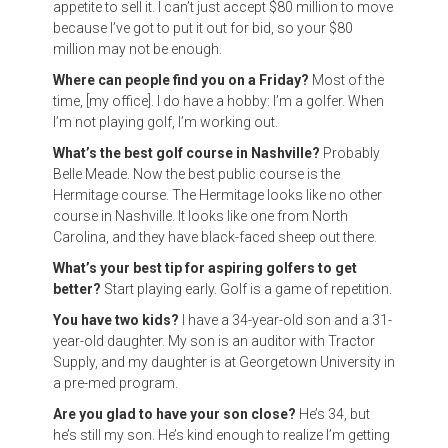
appetite to sell it. I can’t just accept $80 million to move
because I’ve got to put it out for bid, so your $80
million may not be enough.
Where can people find you on a Friday?
Most of the
time, [my office]. I do have a hobby: I’m a golfer. When
I’m not playing golf, I’m working out.
What’s the best golf course in Nashville?
Probably
Belle Meade. Now the best public course is the
Hermitage course. The Hermitage looks like no other
course in Nashville. It looks like one from North
Carolina, and they have black-faced sheep out there.
What’s your best tip for aspiring golfers to get
better?
Start playing early. Golf is a game of repetition.
You have two kids?
I have a 34-year-old son and a 31-
year-old daughter. My son is an auditor with Tractor
Supply, and my daughter is at Georgetown University in
a pre-med program.
Are you glad to have your son close?
He’s 34, but
he’s still my son. He’s kind enough to realize I’m getting