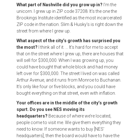
What part of Nashville did you grow up in?
I’m the
unicorn. I grew up in ZIP code 37208. It’s the one the
Brookings Institute identified as the most incarcerated
ZIP code in the nation. Slim & Husky’s is right down the
street from where I grew up.
What aspect of the city’s growth has surprised you
the most?
I think all of it. … It’s hard for me to accept
that on the street where I grew up, there are houses that
will sell for $300,000. When I was growing up, you
could have bought that whole block and had money
left over for $300,000. The street I lived on was called
Arthur Avenue, and it runs from Monroe to Buchanan.
It’s only like four or five blocks, and you could have
bought everything on that street, even with inflation.
Your offices are in the middle of the city’s growth
spurt. Do you see NES moving its
headquarters?
Because of where we’re located,
people come to visit me. We give them everything they
need to know. If someone wants to buy [NES’
headquarters], then the board would have to have the