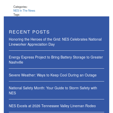
Categories:
NES In The News
Tags:
RECENT POSTS
Honoring the Heroes of the Grid: NES Celebrates National
Lineworker Appreciation Day
Energy Express Project to Bring Battery Storage to Greater
Nashville
Severe Weather: Ways to Keep Cool During an Outage
National Safety Month: Your Guide to Storm Safety with
NES
NES Excels at 2026 Tennessee Valley Lineman Rodeo