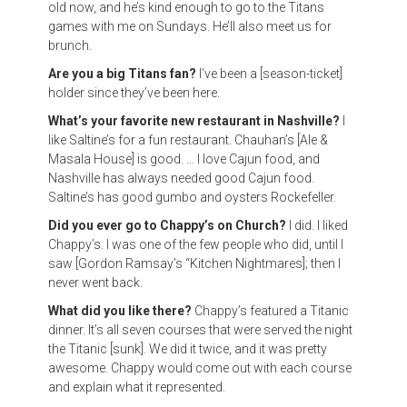
old now, and he’s kind enough to go to the Titans
games with me on Sundays. He’ll also meet us for
brunch.
Are you a big Titans fan?
I’ve been a [season-ticket]
holder since they’ve been here.
What’s your favorite new restaurant in Nashville?
I
like Saltine’s for a fun restaurant. Chauhan’s [Ale &
Masala House] is good. … I love Cajun food, and
Nashville has always needed good Cajun food.
Saltine’s has good gumbo and oysters Rockefeller.
Did you ever go to Chappy’s on Church?
I did. I liked
Chappy’s. I was one of the few people who did, until I
saw [Gordon Ramsay’s “Kitchen Nightmares]; then I
never went back.
What did you like there?
Chappy’s featured a Titanic
dinner. It’s all seven courses that were served the night
the Titanic [sunk]. We did it twice, and it was pretty
awesome. Chappy would come out with each course
and explain what it represented.