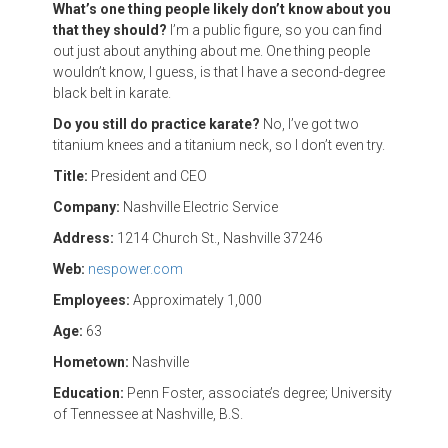
What’s one thing people likely don’t know about you
that they should?
I’m a public figure, so you can find
out just about anything about me. One thing people
wouldn’t know, I guess, is that I have a second-degree
black belt in karate.
Do you still do practice karate?
No, I’ve got two
titanium knees and a titanium neck, so I don’t even try.
Title:
President and CEO
Company:
Nashville Electric Service
Address:
1214 Church St., Nashville 37246
Web:
nespower.com
Employees:
Approximately 1,000
Age:
63
Hometown:
Nashville
Education:
Penn Foster, associate’s degree; University
of Tennessee at Nashville, B.S.