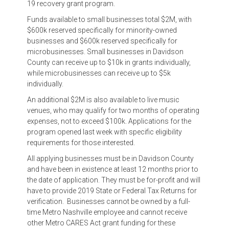
19 recovery grant program.
Funds available to small businesses total $2M, with
$600k reserved specifically for minority-owned
businesses and $600k reserved specifically for
microbusinesses. Small businesses in Davidson
County can receive up to $10k in grants individually,
while microbusinesses can receive up to $5k
individually.
An additional $2M is also available to live music
venues, who may qualify for two months of operating
expenses, not to exceed $100k. Applications for the
program opened last week with specific eligibility
requirements for those interested.
All applying businesses must be in Davidson County
and have been in existence at least 12 months prior to
the date of application. They must be for-profit and will
have to provide 2019 State or Federal Tax Returns for
verification. Businesses cannot be owned by a full-
time Metro Nashville employee and cannot receive
other Metro CARES Act grant funding for these