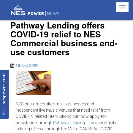
Toggl
navig
Pathway Lending offers
COVID-19 relief to NES
Commercial business end-
use customers
19 Oct 2020
nespower.com
NES customers like small businesses and
Visit
independent live music venues that need relief from
COVID-19 related interruptions can now apply for
assistance through
Pathway Lending
. The opportunity
is being offered through the Metro CARES Act COVID-