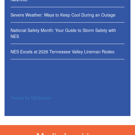
Severe Weather: Ways to Keep Cool During an Outage
National Safety Month: Your Guide to Storm Safety with
NES
NES Excels at 2026 Tennessee Valley Lineman Rodeo
Tweets by NESpower