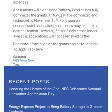
expenses.
Applications will close once Pathway Lending has fully
committed the grants. All funds will be committed and
th
disbursed by November 15
. Following an
unsuccessful application, businesses may resubmit a
new application. However, if grant funds are no longer
available, applications will not be reviewed further.
For more information on the grants can be found
here
.
To apply, click here.
Categories:
NES Power News
Tags:
RECENT POSTS
Honoring the Heroes of the Grid: NES Celebrates National
Lineworker Appreciation Day
Energy Express Project to Bring Battery Storage to Greater
Nashville