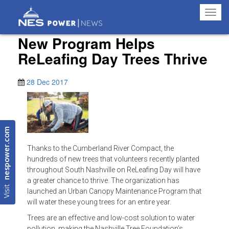
Toggl
navig
New Program Helps
ReLeafing Day Trees Thrive
28 Dec 2017
nespower.com
Thanks to the Cumberland River Compact, the
hundreds of new trees that volunteers recently planted
throughout South Nashville on ReLeafing Day will have
a greater chance to thrive. The organization has
Visit
launched an Urban Canopy Maintenance Program that
will water these young trees for an entire year.
Trees are an effective and low-cost solution to water
pollution, making the Nashville Tree Foundation’s