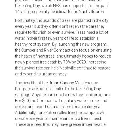
ReLeafing Day, which NES has supported for the past
14 years, especially beneficial to the Nashville area.
Fortunately, thousands of trees are planted in the city
every year, but they often don’t receive the care they
require to flourish or even survive. Trees need a lot of
water in their first few years of life to establish a
healthy root system. By launching the new program,
the Cumberland River Compact can focus on ensuring
the health of new trees, and ultimately hopes to reduce
newly planted tree death by 70% by 2020. Increasing
the survival rate can help Nashville continue to restore
and expand its urban canopy.
The benefits of the Urban Canopy Maintenance
Program are not just limited to the ReLeafing Day
saplings. Anyone can enroll a new tree in the program.
For $90, the Compact will regularly water, prune, and
collect and report data on a tree for an entire year.
Additionally, for each enrolled tree, the compact will
donate one year of maintenance to a tree in need.
These are trees that may have greater impermeable