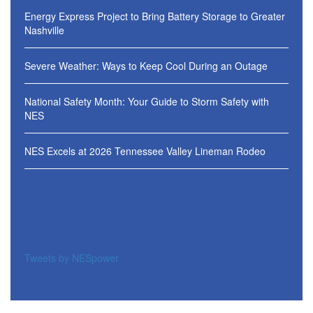
Energy Express Project to Bring Battery Storage to Greater
Nashville
Severe Weather: Ways to Keep Cool During an Outage
National Safety Month: Your Guide to Storm Safety with
NES
NES Excels at 2026 Tennessee Valley Lineman Rodeo
Tweets by NESpower