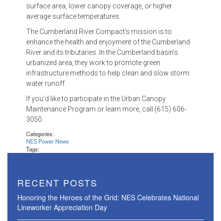
surface area, lower canopy coverage, or higher
average surface temperatures.
The Cumberland River Compact’s mission is to
enhance the health and enjoyment of the Cumberland
River and its tributaries. In the Cumberland basin’s
urbanized area, they work to promote green
infrastructure methods to help clean and slow storm
water runoff.
If you’d like to participate in the Urban Canopy
Maintenance Program or learn more, call (615) 606-
3050.
Categories:
NES Power News
Tags:
RECENT POSTS
Honoring the Heroes of the Grid: NES Celebrates National
Lineworker Appreciation Day