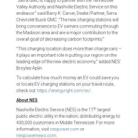
“Serra GMC is happy to partner with the Tennessee
Valley Authority and Nashville Electric Service on this
endeavor.” said Barry K. Carver, Dealer/Partner, Serra
Chevrolet Buick GMC. “The new charging stations will
bring convenience to EV owners commuting through
the Madison area and are a major contribution to the
overall goal of decreasing carbon footprints.”
“This charging location does more than charge cars –
it plays an important role in putting our region on the
leading edge of the new electric economy,” added NES’
Broyles-Aplin.
To calculate how much money an EV could save you
or locate EV charging stations on your travel route,
check out
https://energyright.com/ev/
.
About NES
th
Nashville Electric Service (NES) is the 11
largest
public electric utility in the nation, distributing energy to
430,000 customers in Middle Tennessee. For more
information, visit
nespower.com
or
nespowernews.com
.