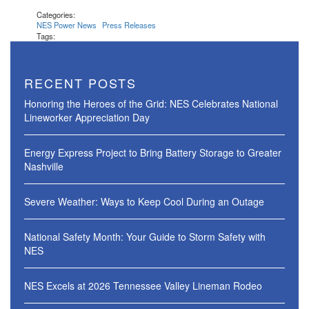
Categories:
NES Power News
Press Releases
Tags:
RECENT POSTS
Honoring the Heroes of the Grid: NES Celebrates National
Lineworker Appreciation Day
Energy Express Project to Bring Battery Storage to Greater
Nashville
Severe Weather: Ways to Keep Cool During an Outage
National Safety Month: Your Guide to Storm Safety with
NES
NES Excels at 2026 Tennessee Valley Lineman Rodeo