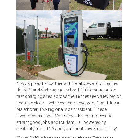
“TVA is proud to partner with local power companies
like NES and state agencies like TDEC to bring public
fast charging sites across the Tennessee Valley region
because electric vehicles benefit everyone,” said Justin
Maierhofer, TVA regional vice president. “These
investments allow TVA to save drivers money and
attract good jobs and tourism– all powered by
electricity from TVA and your local power company.”