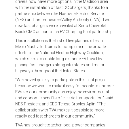
drivers now have more options in the Madison area
with the installation of fast DC chargers, thanks to a
partnership between the Nashville Electric Service
(NES) and the Tennessee Valley Authority (TVA). Two
new fast chargers were unveiled at Serra Chevrolet
Buick GMC as part of an EV Charging Pilot partnership.
This installation is the first of five planned sites in
Metro Nashville. It aims to complement the broader
efforts of the National Electric Highway Coalition,
which seeks to enable long-distance EV travel by
placing fast chargers along interstates and major
highways throughout the United States.
“We moved quickly to participate in this pilot project
because we want to make it easy for people to choose
EVs so our community can enjoy the environmental
and economic benefits of electric transportation,” said
NES President and CEO Teresa Broyles-Aplin. “The
collaboration with TVA makes it possible to more
readily add fast chargers in our community.”
TVA has brought together local power companies,