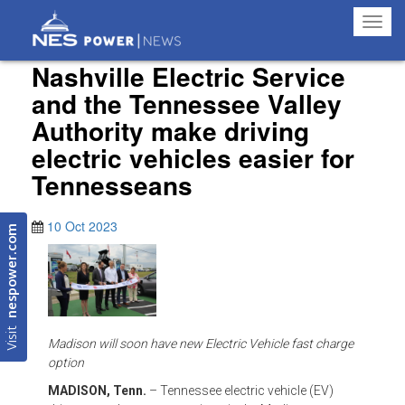
Toggl
navig
Nashville Electric Service
and the Tennessee Valley
Authority make driving
electric vehicles easier for
Tennesseans
10 Oct 2023
nespower.com
Visit
Madison will soon have new Electric Vehicle fast charge
option
MADISON, Tenn.
– Tennessee electric vehicle (EV)