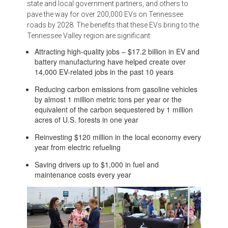
state and local government partners, and others to
pave the way for over 200,000 EVs on Tennessee
roads by 2028. The benefits that these EVs bring to the
Tennessee Valley region are significant:
Attracting high-quality jobs – $17.2 billion in EV and
battery manufacturing have helped create over
14,000 EV-related jobs in the past 10 years
Reducing carbon emissions from gasoline vehicles
by almost 1 million metric tons per year or the
equivalent of the carbon sequestered by 1 million
acres of U.S. forests in one year
Reinvesting $120 million in the local economy every
year from electric refueling
Saving drivers up to $1,000 in fuel and
maintenance costs every year