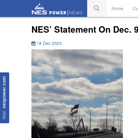
Home
Co
NES’ Statement On Dec. 
18 Dec 2023
nespower.com
Visit