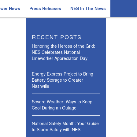
ower News
Press Releases
NES In The News
RECENT POSTS
Honoring the Heroes of the Grid:
NES Celebrates National
Lineworker Appreciation Day
Energy Express Project to Bring
Battery Storage to Greater
Nashville
Severe Weather: Ways to Keep
Cool During an Outage
National Safety Month: Your Guide
to Storm Safety with NES