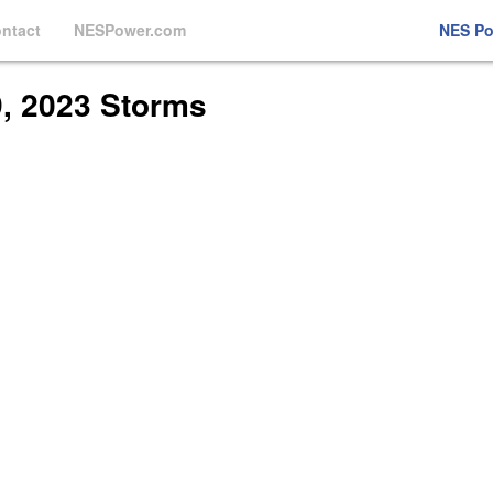
ntact
NESPower.com
NES P
9, 2023 Storms