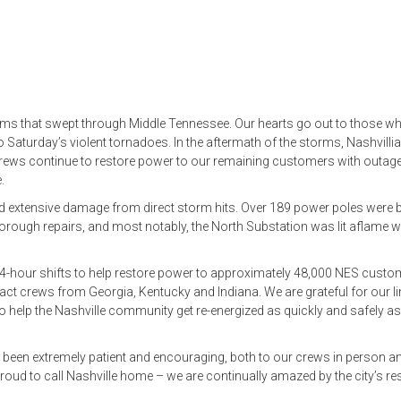
rms that swept through Middle Tennessee. Our hearts go out to those wh
o Saturday’s violent tornadoes. In the aftermath of the storms, Nashvilli
 crews continue to restore power to our remaining customers with outag
.
ed extensive damage from direct storm hits. Over 189 power poles were 
orough repairs, and most notably, the North Substation was lit aflame w
24-hour shifts to help restore power to approximately 48,000 NES cust
ct crews from Georgia, Kentucky and Indiana. We are grateful for our l
help the Nashville community get re-energized as quickly and safely as
 been extremely patient and encouraging, both to our crews in person a
oud to call Nashville home – we are continually amazed by the city’s res