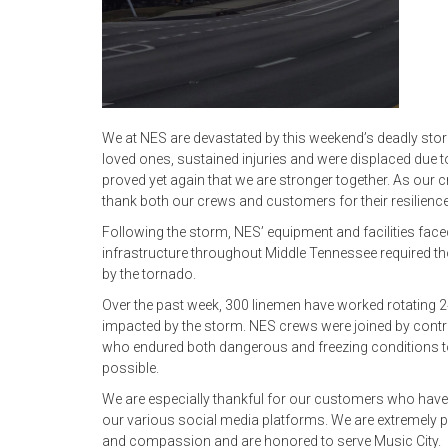
We at NES are devastated by this weekend’s deadly sto
loved ones, sustained injuries and were displaced due t
proved yet again that we are stronger together. As our
thank both our crews and customers for their resilience
Following the storm, NES’ equipment and facilities fac
infrastructure throughout Middle Tennessee required th
by the tornado.
Over the past week, 300 linemen have worked rotating 
impacted by the storm. NES crews were joined by contra
who endured both dangerous and freezing conditions to 
possible.
We are especially thankful for our customers who have
our various social media platforms. We are extremely pr
and compassion and are honored to serve Music City.