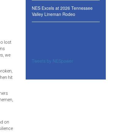
NES Excels at 2026 Tennessee
Valley Lineman Rodeo
o lost
ans
es, we
Tweets by NESpower
broken,
hen hit
omers
inemen,
nd on
ilience