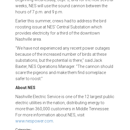
weeks, NES will use the sound cannon between the
hours of 7 p.m. and 9 p.m.
Earlier this summer, crews had to address the bird
roosting issue at NES’ Central Substation which
provides electricity for a third of the downtown
Nashville area.
“We have not experienced any recent power outages
because of the increased number of birds at these
substations, but the potential is there,” said Jack
Baxter, NES Operations Manager. “The cannon should
scare the pigeons and make them find someplace
safer to roost.”
About NES
Nashville Electric Service is one of the 12 largest public
electric utilities in the nation, distributing energy to
more than 360,000 customers in Middle Tennessee.
For more information about NES, visit
www.nespower.com
.
Categories: