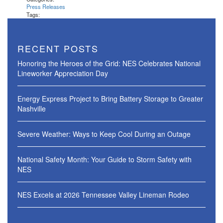
Press Releases
Tags:
RECENT POSTS
Honoring the Heroes of the Grid: NES Celebrates National
Lineworker Appreciation Day
Energy Express Project to Bring Battery Storage to Greater
Nashville
Severe Weather: Ways to Keep Cool During an Outage
National Safety Month: Your Guide to Storm Safety with
NES
NES Excels at 2026 Tennessee Valley Lineman Rodeo