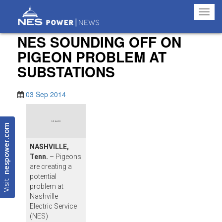
Toggl
navig
NES SOUNDING OFF ON
PIGEON PROBLEM AT
SUBSTATIONS
03 Sep 2014
nespower.com
NASHVILLE,
Tenn.
– Pigeons
are creating a
potential
Visit
problem at
Nashville
Electric Service
(NES)