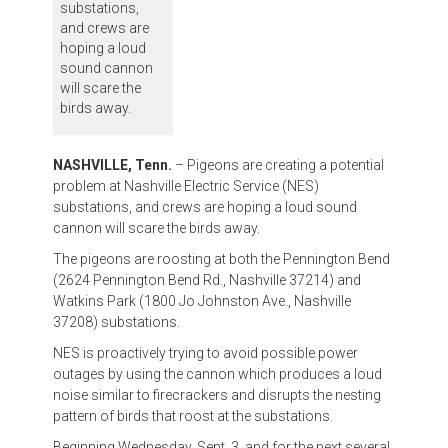
substations,
and crews are
hoping a loud
sound cannon
will scare the
birds away.
NASHVILLE, Tenn.
– Pigeons are creating a potential
problem at Nashville Electric Service (NES)
substations, and crews are hoping a loud sound
cannon will scare the birds away.
The pigeons are roosting at both the Pennington Bend
(2624 Pennington Bend Rd., Nashville 37214) and
Watkins Park (1800 Jo Johnston Ave., Nashville
37208) substations.
NES is proactively trying to avoid possible power
outages by using the cannon which produces a loud
noise similar to firecrackers and disrupts the nesting
pattern of birds that roost at the substations.
Beginning Wednesday, Sept. 3, and for the next several