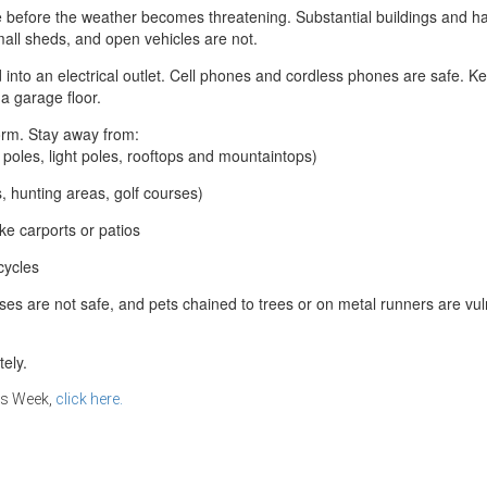
e before the weather becomes threatening. Substantial buildings and h
mall sheds, and open vehicles are not.
 into an electrical outlet. Cell phones and cordless phones are safe. 
a garage floor.
orm. Stay away from:
r poles, light poles, rooftops and mountaintops)
ls, hunting areas, golf courses)
ke carports or patios
cycles
ses are not safe, and pets chained to trees or on metal runners are vu
tely.
ss Week,
click here.