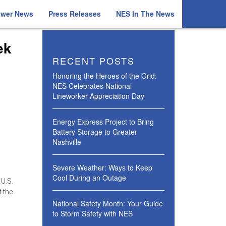
ower News
Press Releases
NES In The News
ek
RECENT POSTS
Honoring the Heroes of the Grid:
NES Celebrates National
Lineworker Appreciation Day
Energy Express Project to Bring
Battery Storage to Greater
Nashville
Severe Weather: Ways to Keep
Cool During an Outage
 U.S.
t the
National Safety Month: Your Guide
to Storm Safety with NES