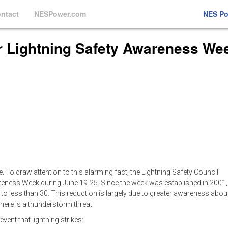
ntact
NESPower.com
NES P
or Lightning Safety Awareness We
. To draw attention to this alarming fact, the Lightning Safety Council
areness Week during June 19-25. Since the week was established in 2001,
 to less than 30. This reduction is largely due to greater awareness abou
here is a thunderstorm threat.
vent that lightning strikes: