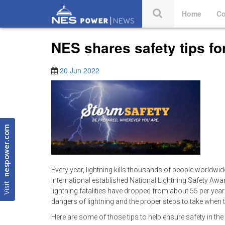
Home
Co
NES shares safety tips f
20 Jun 2022
nespower.com
Every year, lightning kills thousands of people worldwide
International established National Lightning Safety Aw
Visit
lightning fatalities have dropped from about 55 per year
dangers of lightning and the proper steps to take when t
Here are some of those tips to help ensure safety in the e