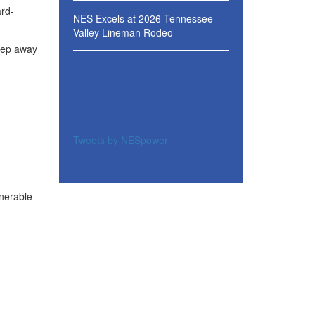
ard-
NES Excels at 2026 Tennessee
Valley Lineman Rodeo
Keep away
Tweets by NESpower
lnerable