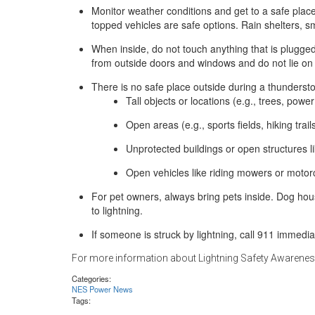
Monitor weather conditions and get to a safe plac
topped vehicles are safe options. Rain shelters, s
When inside, do not touch anything that is plugged
from outside doors and windows and do not lie on 
There is no safe place outside during a thunderst
Tall objects or locations (e.g., trees, powe
Open areas (e.g., sports fields, hiking trai
Unprotected buildings or open structures li
Open vehicles like riding mowers or motor
For pet owners, always bring pets inside. Dog hou
to lightning.
If someone is struck by lightning, call 911 immedia
For more information about Lightning Safety Awarene
Categories:
NES Power News
Tags: