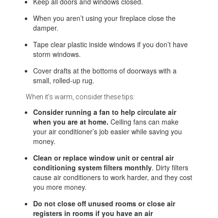
Keep all doors and windows closed.
When you aren’t using your fireplace close the
damper.
Tape clear plastic inside windows if you don’t have
storm windows.
Cover drafts at the bottoms of doorways with a
small, rolled-up rug.
When it’s warm, consider these tips:
Consider running a fan to help circulate air
when you are at home.
Ceiling fans can make
your air conditioner’s job easier while saving you
money.
Clean or replace window unit or central air
conditioning system filters monthly
. Dirty filters
cause air conditioners to work harder, and they cost
you more money.
Do not close off unused rooms or close air
registers in rooms if you have an air