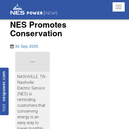
Toggl
navig
NES Promotes
Conservation
30 Sep 2005
nespower.com
NASHVILLE, TN -
Nashville
Electric Service
(NES) is
reminding
Visit
customers that
conserving
energy is an
easy way to
lower monthly