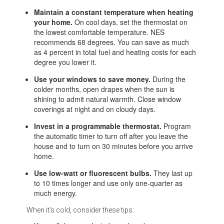
Maintain a constant temperature when heating
your home.
On cool days, set the thermostat on
the lowest comfortable temperature. NES
recommends 68 degrees. You can save as much
as 4 percent in total fuel and heating costs for each
degree you lower it.
Use your windows to save money.
During the
colder months, open drapes when the sun is
shining to admit natural warmth. Close window
coverings at night and on cloudy days.
Invest in a programmable thermostat.
Program
the automatic timer to turn off after you leave the
house and to turn on 30 minutes before you arrive
home.
Use low-watt or fluorescent bulbs.
They last up
to 10 times longer and use only one-quarter as
much energy.
When it’s cold, consider these tips: