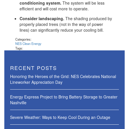
conditioning system.
The system will be less
efficient and will cost more to operate.
Consider landscaping.
The shading produced by
properly placed trees (not in the way of power
lines) can significantly reduce your cooling bill.
Categories:
NES Clean Energy
Tags:
RECENT POSTS
Honoring the Heroes of the Grid: NES Celebrates National
Lineworker Appreciation Day
Energy Express Project to Bring Battery Storage to Greater
Nashville
Severe Weather: Ways to Keep Cool During an Outage