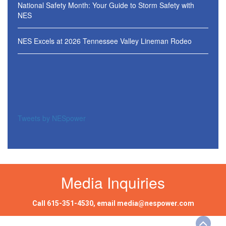
National Safety Month: Your Guide to Storm Safety with
NES
NES Excels at 2026 Tennessee Valley Lineman Rodeo
Tweets by NESpower
Media Inquiries
Call
615-351-4530
, email
media@nespower.com