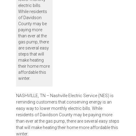
electric bills.
While residents
of Davidson
County may be
paying more
than ever at the
gas pump, there
are several easy
steps that will
make heating
their home more
affordable this
winter.
NASHVILLE, TN – Nashville Electric Service (NES) is
reminding customers that conserving energy is an
easy way to lower monthly electric bills. While
residents of Davidson County may be paying more
than ever at the gas pump, there are several easy steps
that will make heating their home more affordable this
winter.