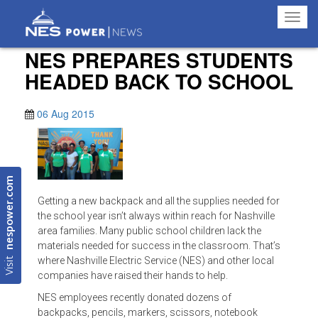
Toggl
navig
NES PREPARES STUDENTS
HEADED BACK TO SCHOOL
06 Aug 2015
nespower.com
Getting a new backpack and all the supplies needed for
the school year isn’t always within reach for Nashville
area families. Many public school children lack the
materials needed for success in the classroom. That’s
Visit
where Nashville Electric Service (NES) and other local
companies have raised their hands to help.
NES employees recently donated dozens of
backpacks, pencils, markers, scissors, notebook