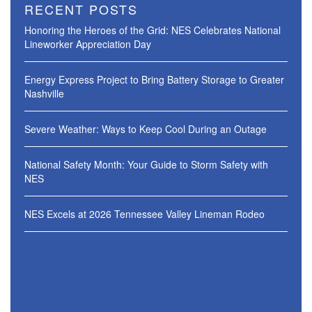
RECENT POSTS
Honoring the Heroes of the Grid: NES Celebrates National
Lineworker Appreciation Day
Energy Express Project to Bring Battery Storage to Greater
Nashville
Severe Weather: Ways to Keep Cool During an Outage
National Safety Month: Your Guide to Storm Safety with
NES
NES Excels at 2026 Tennessee Valley Lineman Rodeo