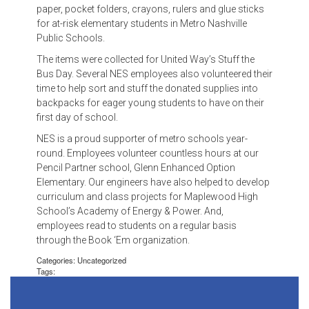
paper, pocket folders, crayons, rulers and glue sticks
for at-risk elementary students in Metro Nashville
Public Schools.
The items were collected for United Way’s Stuff the
Bus Day. Several NES employees also volunteered their
time to help sort and stuff the donated supplies into
backpacks for eager young students to have on their
first day of school.
NES is a proud supporter of metro schools year-
round. Employees volunteer countless hours at our
Pencil Partner school, Glenn Enhanced Option
Elementary. Our engineers have also helped to develop
curriculum and class projects for Maplewood High
School’s Academy of Energy & Power. And,
employees read to students on a regular basis
through the Book ‘Em organization.
Categories: Uncategorized
Tags: