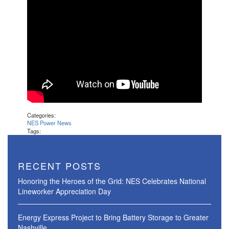
Categories:
NES Power News
Tags:
RECENT POSTS
Honoring the Heroes of the Grid: NES Celebrates National
Lineworker Appreciation Day
Energy Express Project to Bring Battery Storage to Greater
Nashville