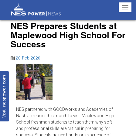
Toggl
navig
NES Prepares Students at
Maplewood High School For
Success
20 Feb 2020
nespower.com
NES partnered with GOODworks and Academies of
Visit
Nashville earlier this month to visit Maplewood High
School freshman students to teach them why soft
and professional skills are critical in preparing for
success. Students gained hands on experience of