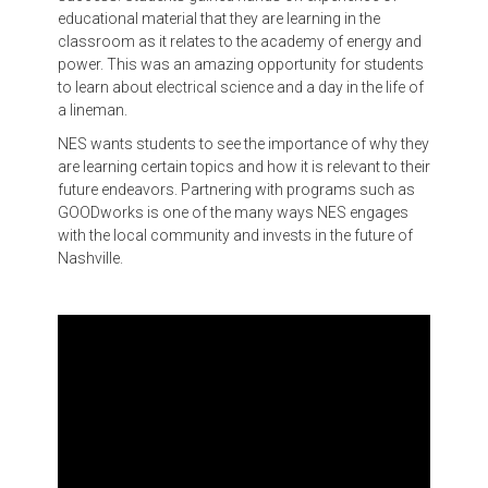
educational material that they are learning in the
classroom as it relates to the academy of energy and
power. This was an amazing opportunity for students
to learn about electrical science and a day in the life of
a lineman.
NES wants students to see the importance of why they
are learning certain topics and how it is relevant to their
future endeavors. Partnering with programs such as
GOODworks is one of the many ways NES engages
with the local community and invests in the future of
Nashville.