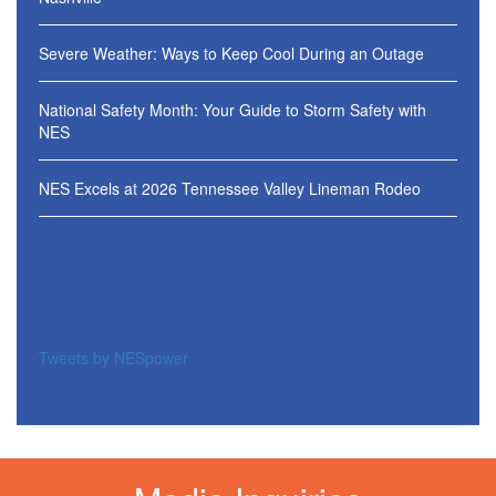
Severe Weather: Ways to Keep Cool During an Outage
National Safety Month: Your Guide to Storm Safety with
NES
NES Excels at 2026 Tennessee Valley Lineman Rodeo
Tweets by NESpower