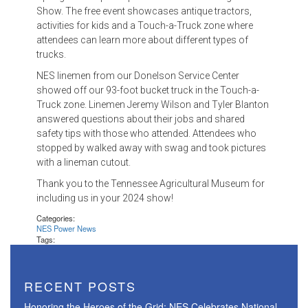
Show. The free event showcases antique tractors,
activities for kids and a Touch-a-Truck zone where
attendees can learn more about different types of
trucks.
NES linemen from our Donelson Service Center
showed off our 93-foot bucket truck in the Touch-a-
Truck zone. Linemen Jeremy Wilson and Tyler Blanton
answered questions about their jobs and shared
safety tips with those who attended. Attendees who
stopped by walked away with swag and took pictures
with a lineman cutout.
Thank you to the Tennessee Agricultural Museum for
including us in your 2024 show!
Categories:
NES Power News
Tags:
RECENT POSTS
Honoring the Heroes of the Grid: NES Celebrates National