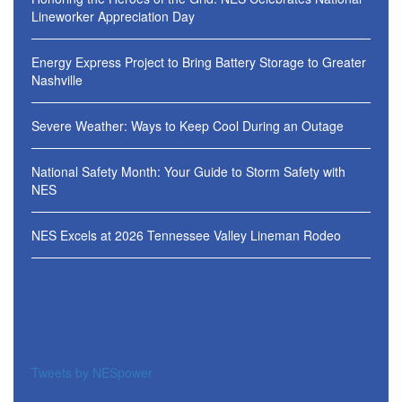
Lineworker Appreciation Day
Energy Express Project to Bring Battery Storage to Greater
Nashville
Severe Weather: Ways to Keep Cool During an Outage
National Safety Month: Your Guide to Storm Safety with
NES
NES Excels at 2026 Tennessee Valley Lineman Rodeo
Tweets by NESpower