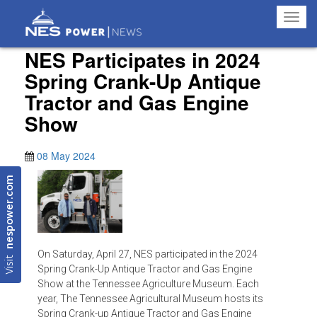
Toggl
navig
NES Participates in 2024
Spring Crank-Up Antique
Tractor and Gas Engine
Show
08 May 2024
nespower.com
On Saturday, April 27, NES participated in the 2024
Visit
Spring Crank-Up Antique Tractor and Gas Engine
Show at the Tennessee Agriculture Museum. Each
year, The Tennessee Agricultural Museum hosts its
Spring Crank-up Antique Tractor and Gas Engine