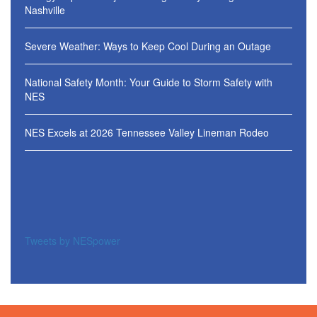
Nashville
Severe Weather: Ways to Keep Cool During an Outage
National Safety Month: Your Guide to Storm Safety with
NES
NES Excels at 2026 Tennessee Valley Lineman Rodeo
Tweets by NESpower