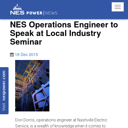
Toggl
navig
NES Operations Engineer to
Speak at Local Industry
Seminar
18 Dec 2015
nespower.com
Visit
Don Dorris, operations engineer at Nashville Electric
Service, is a wealth of knowledge when it comes to