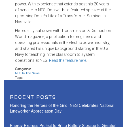
power. With experience that extends past his 20 years
of service to NES, Don will be a featured speaker at the
upcoming Doble’s Life of a Transformer Seminar in
Nashville.
He recently sat down with Transmission & Distribution
World magazine, a publication for engineers and
operating professionals in the electric power industry,
and shared his unique background starting in the U.S.
Navy to teaching in the classroom to system
operations at NES.
Read the feature here
.
Categories:
NES In The News
Tags:
RECENT POSTS
Honoring the Heroes of the Grid: NES Celebrates National
Lineworker Appreciation Day
Energy Express Project to Bring Battery Storage to Greater