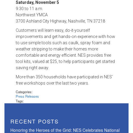
Saturday, November 5
9:30 to 11 a.m.
Northwest YMCA
3700 Ashland City Highway, Nashville, TN 37218
Customers will learn easy, do-it-yourself
improvements and get hands-on experience with how
to use simple tools such as caulk, spray foam and
weather stripping to make their homes more
comfortable and energy efficient. NES provides free
tool kits, valued at $25, to help participants get started
saving right away.
More than 350 households have participated in NES’
free workshops over the last two years.
Categories:
Press Releases
Tags:
RECENT POSTS
Honoring the Heroes of the Grid: NES Celebrates National