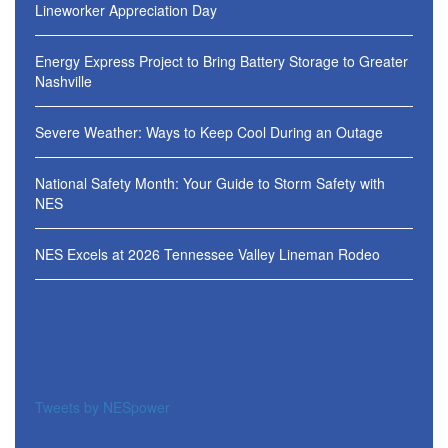
Lineworker Appreciation Day
Energy Express Project to Bring Battery Storage to Greater
Nashville
Severe Weather: Ways to Keep Cool During an Outage
National Safety Month: Your Guide to Storm Safety with
NES
NES Excels at 2026 Tennessee Valley Lineman Rodeo
Tweets by NESpower