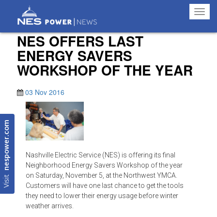
Toggl
navig
NES OFFERS LAST
ENERGY SAVERS
WORKSHOP OF THE YEAR
03 Nov 2016
nespower.com
Nashville Electric Service (NES) is offering its final
Neighborhood Energy Savers Workshop of the year
Visit
on Saturday, November 5, at the Northwest YMCA.
Customers will have one last chance to get the tools
they need to lower their energy usage before winter
weather arrives.