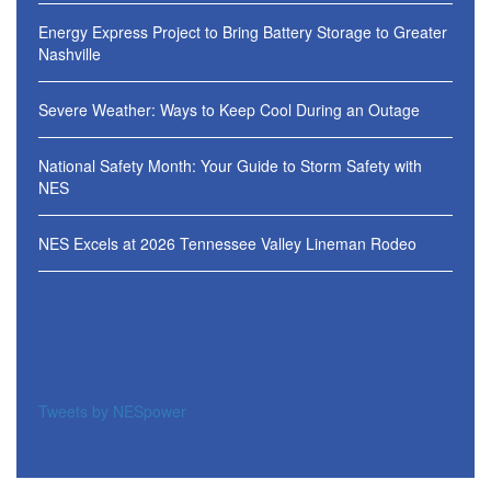
Energy Express Project to Bring Battery Storage to Greater
Nashville
Severe Weather: Ways to Keep Cool During an Outage
National Safety Month: Your Guide to Storm Safety with
NES
NES Excels at 2026 Tennessee Valley Lineman Rodeo
Tweets by NESpower