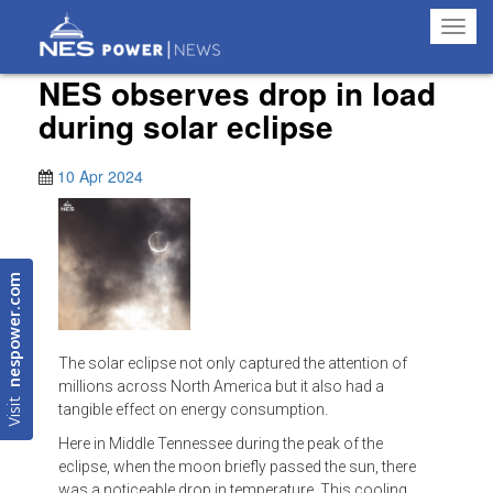
Toggl
navig
NES observes drop in load
during solar eclipse
10 Apr 2024
nespower.com
The solar eclipse not only captured the attention of
millions across North America but it also had a
Visit
tangible effect on energy consumption.
Here in Middle Tennessee during the peak of the
eclipse, when the moon briefly passed the sun, there
was a noticeable drop in temperature. This cooling