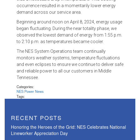
occurrence resulted in a momentarily lower energy
demand across our service area.
Beginning around noon on April 8, 2024, energy usage
began fluctuating. During the near totality phase, we
observed the lowest demand of energy from 1:55 p.m.
to 2:10 p.m. as temperatures became cooler.
The NES System Operations team continually
monitors weather systems, temperature fluctuations
and even eclipses to ensure we continue to deliver safe
and reliable power to all our customers in Middle
Tennessee.
Categories:
NES Power News
Tags:
RECENT POSTS
Honoring the Heroes of the Grid: NES Celebrates National
Lineworker Appreciation Day