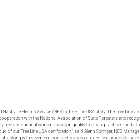
ashville Electric Service (NES) a Tree Line USA utility. The Tree Line U
ooperation with the National Association of State Foresters and recog
ty tree care, annual worker training in quality tree care practices, and a tr
ud of our Tree Line USA certification,” said Glenn Springer, NES Manage
rists, along with seventeen contractors who are certified arborists, hav