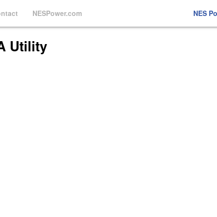
ntact
NESPower.com
NES P
Utility