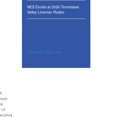
NES Excels at 2026 Tennessee
Valley Lineman Rodeo
Tweets by NESpower
SA
nizes
ee
r of
e worked