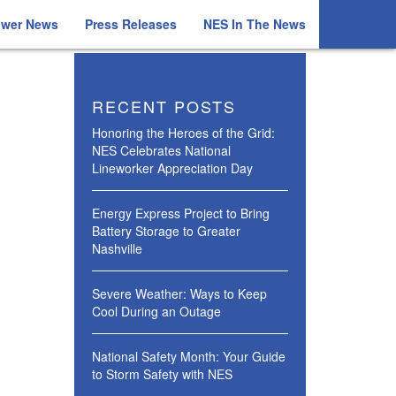
ower News
Press Releases
NES In The News
RECENT POSTS
Honoring the Heroes of the Grid:
NES Celebrates National
Lineworker Appreciation Day
Energy Express Project to Bring
Battery Storage to Greater
Nashville
Severe Weather: Ways to Keep
Cool During an Outage
National Safety Month: Your Guide
to Storm Safety with NES