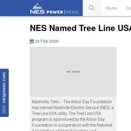
Home
Co
NES Named Tree Line USA 
24 Feb 2009
nespower.com
Nashville, Tenn. - The Arbor Day Foundation
Visit
has named Nashville Electric Service (NES) a
Tree Line USA utility. The Tree Line USA
program is sponsored by the Arbor Day
Foundation in cooperation with the National