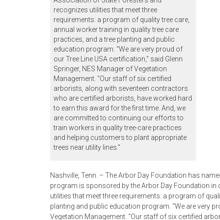
Association of State Foresters and
recognizes utilities that meet three
requirements: a program of quality tree care,
annual worker training in quality tree care
practices, and a tree planting and public
education program. “We are very proud of
our Tree Line USA certification,” said Glenn
Springer, NES Manager of Vegetation
Management. “Our staff of six certified
arborists, along with seventeen contractors
who are certified arborists, have worked hard
to earn this award for the first time. And, we
are committed to continuing our efforts to
train workers in quality tree-care practices
and helping customers to plant appropriate
trees near utility lines.”
Nashville, Tenn. – The Arbor Day Foundation has named N
program is sponsored by the Arbor Day Foundation in c
utilities that meet three requirements: a program of quali
planting and public education program. “We are very pro
Vegetation Management. “Our staff of six certified arbo