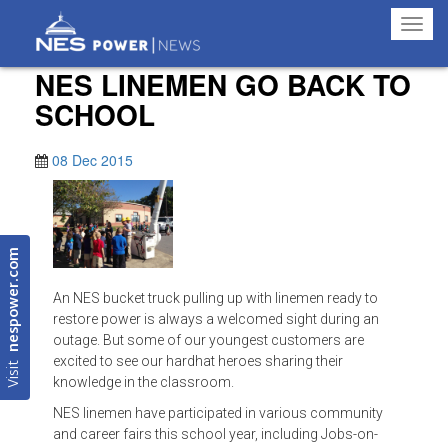
Toggl
navig
NES LINEMEN GO BACK TO
SCHOOL
08 Dec 2015
nespower.com
An NES bucket truck pulling up with linemen ready to
restore power is always a welcomed sight during an
outage. But some of our youngest customers are
Visit
excited to see our hardhat heroes sharing their
knowledge in the classroom.
NES linemen have participated in various community
and career fairs this school year, including Jobs-on-