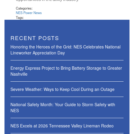
Categories:
NES Power News
Tags:
RECENT POSTS
Honoring the Heroes of the Grid: NES Celebrates National
Lineworker Appreciation Day
Energy Express Project to Bring Battery Storage to Greater
Nashville
Severe Weather: Ways to Keep Cool During an Outage
National Safety Month: Your Guide to Storm Safety with
NES
NES Excels at 2026 Tennessee Valley Lineman Rodeo