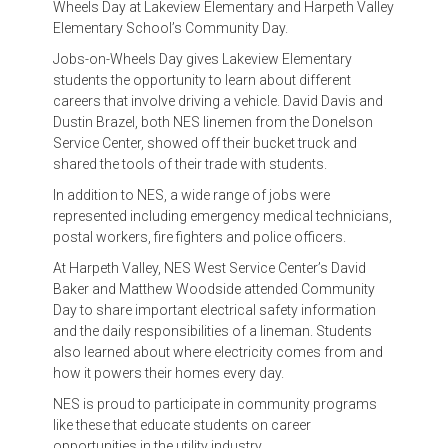
Wheels Day at Lakeview Elementary and Harpeth Valley
Elementary School’s Community Day.
Jobs-on-Wheels Day gives Lakeview Elementary
students the opportunity to learn about different
careers that involve driving a vehicle. David Davis and
Dustin Brazel, both NES linemen from the Donelson
Service Center, showed off their bucket truck and
shared the tools of their trade with students.
In addition to NES, a wide range of jobs were
represented including emergency medical technicians,
postal workers, fire fighters and police officers.
At Harpeth Valley, NES West Service Center’s David
Baker and Matthew Woodside attended Community
Day to share important electrical safety information
and the daily responsibilities of a lineman. Students
also learned about where electricity comes from and
how it powers their homes every day.
NES is proud to participate in community programs
like these that educate students on career
opportunities in the utility industry.