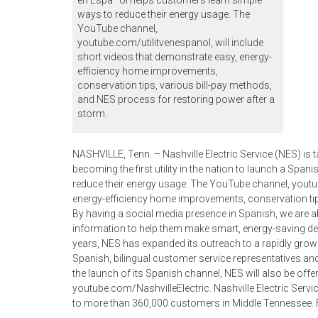
en Espa–ol helps customers learn simple
ways to reduce their energy usage. The
YouTube channel,
youtube.com/utilitvenespanol, will include
short videos that demonstrate easy, energy-
efficiency home improvements,
conservation tips, various bill-pay methods,
and NES process for restoring power after a
storm.
NASHVILLE, Tenn. – Nashville Electric Service (NES) is
becoming the first utility in the nation to launch a Sp
reduce their energy usage. The YouTube channel, youtub
energy-efficiency home improvements, conservation tip
By having a social media presence in Spanish, we are 
information to help them make smart, energy-saving de
years, NES has expanded its outreach to a rapidly grow
Spanish, bilingual customer service representatives an
the launch of its Spanish channel, NES will also be off
youtube.com/NashvilleElectric. Nashville Electric Service i
to more than 360,000 customers in Middle Tennessee. 