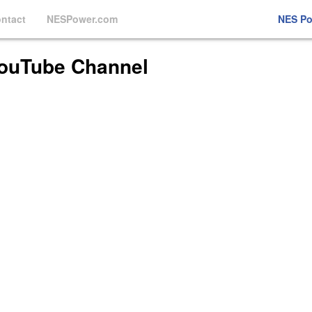
ntact
NESPower.com
NES P
ouTube Channel