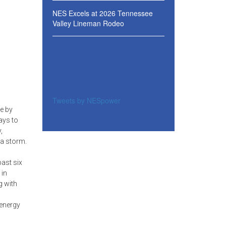
NES Excels at 2026 Tennessee
Valley Lineman Rodeo
Tweets by NESpower
e by
ays to
,
 a storm.
ast six
 in
g with
 energy