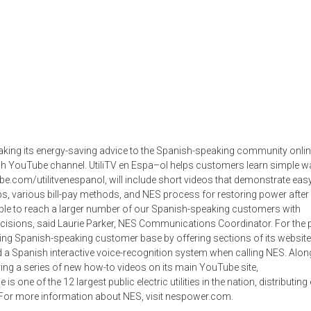
 taking its energy-saving advice to the Spanish-speaking community onlin
anish YouTube channel. UtiliTV en Espa–ol helps customers learn simple w
e.com/utilitvenespanol, will include short videos that demonstrate easy
s, various bill-pay methods, and NES process for restoring power after
able to reach a larger number of our Spanish-speaking customers with
cisions, said Laurie Parker, NES Communications Coordinator. For the p
ing Spanish-speaking customer base by offering sections of its website
d a Spanish interactive voice-recognition system when calling NES. Alon
ering a series of new how-to videos on its main YouTube site,
s one of the 12 largest public electric utilities in the nation, distributing
For more information about NES, visit nespower.com.