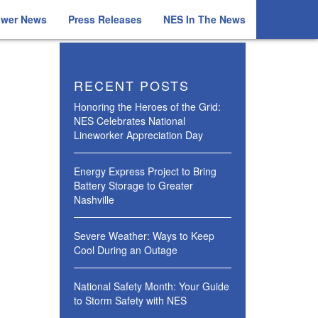
ower News
Press Releases
NES In The News
RECENT POSTS
Honoring the Heroes of the Grid:
NES Celebrates National
Lineworker Appreciation Day
Energy Express Project to Bring
Battery Storage to Greater
Nashville
Severe Weather: Ways to Keep
Cool During an Outage
National Safety Month: Your Guide
to Storm Safety with NES