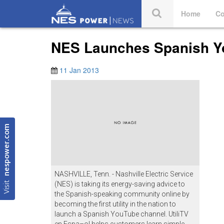
Home
Co
NES Launches Spanish Y
11 Jan 2013
nespower.com
NASHVILLE, Tenn. - Nashville Electric Service
Visit
(NES) is taking its energy-saving advice to
the Spanish-speaking community online by
becoming the first utility in the nation to
launch a Spanish YouTube channel. UtiliTV