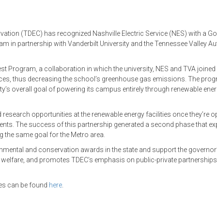
tion (TDEC) has recognized Nashville Electric Service (NES) with a Go
 in partnership with Vanderbilt University and the Tennessee Valley Au
st Program, a collaboration in which the university, NES and TVA joined
urces, thus decreasing the school’s greenhouse gas emissions. The pro
ty’s overall goal of powering its campus entirely through renewable ene
research opportunities at the renewable energy facilities once they’re
vents. The success of this partnership generated a second phase that e
ing the same goal for the Metro area.
onmental and conservation awards in the state and support the governor
d welfare, and promotes TDEC’s emphasis on public-private partnership
ries can be found
here
.