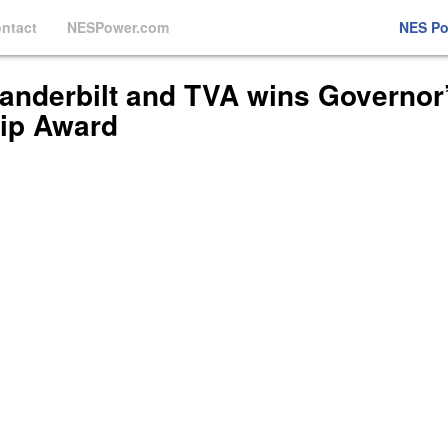
ntact
NESPower.com
NES P
Vanderbilt and TVA wins Governor
ip Award