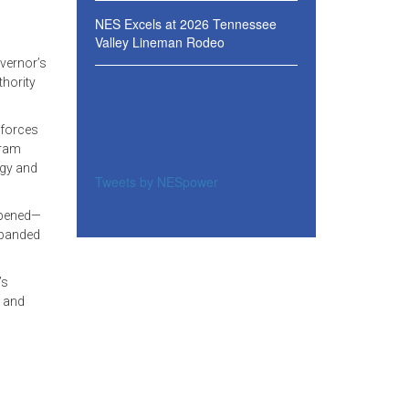
NES Excels at 2026 Tennessee
Valley Lineman Rodeo
vernor’s
thority
 forces
gram
rgy and
Tweets by NESpower
 opened—
xpanded
’s
s and