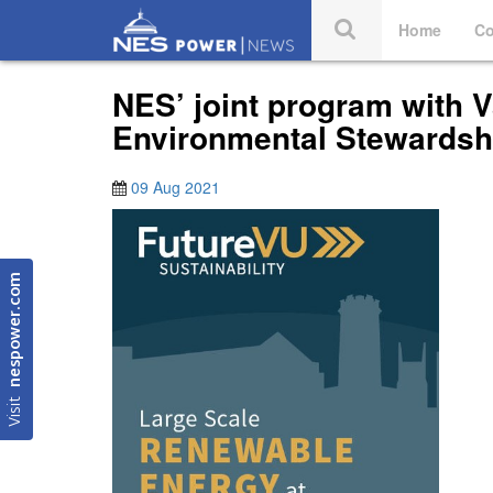
Home
Co
NES’ joint program with 
Environmental Stewardsh
09 Aug 2021
nespower.com
Visit