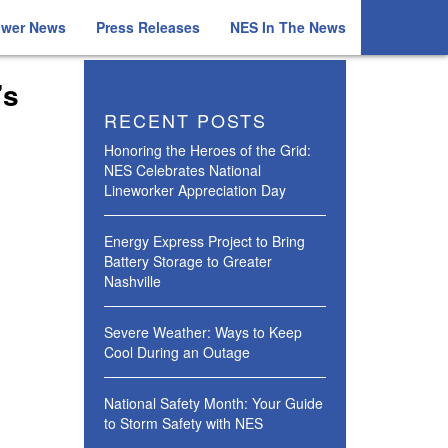
ower News
Press Releases
NES In The News
’s
RECENT POSTS
Honoring the Heroes of the Grid:
NES Celebrates National
Lineworker Appreciation Day
Energy Express Project to Bring
Battery Storage to Greater
Nashville
Severe Weather: Ways to Keep
Cool During an Outage
National Safety Month: Your Guide
to Storm Safety with NES