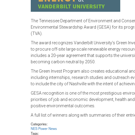
The Tennessee Department of Environment and Conserva
Environmental Stewardship Award (GESA) for its program
(TVA).
The award recognizes Vanderbilt University’s Green Inve
to procure off-site large-scale renewable energy reso
includes a 20-year agreement that supports the universi
becoming carbon neutral by 2050.
The Green Invest Program also creates educational and 
including internships, research studies and outreach e
to include the city of Nashville with the intent of achiev
GESA recognition is one of the most prestigious envir
priorities of job and economic development, health an
positive environmental outcomes.
A full list of winners along with summaries of their ent
Categories:
NES Power News
Tags: