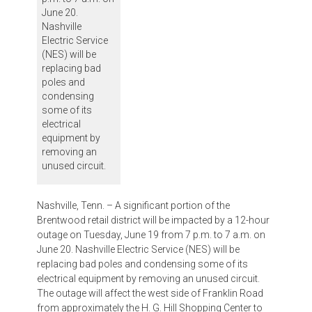
June 20.
Nashville
Electric Service
(NES) will be
replacing bad
poles and
condensing
some of its
electrical
equipment by
removing an
unused circuit.
Nashville, Tenn. – A significant portion of the
Brentwood retail district will be impacted by a 12-hour
outage on Tuesday, June 19 from 7 p.m. to 7 a.m. on
June 20. Nashville Electric Service (NES) will be
replacing bad poles and condensing some of its
electrical equipment by removing an unused circuit.
The outage will affect the west side of Franklin Road
from approximately the H. G. Hill Shopping Center to