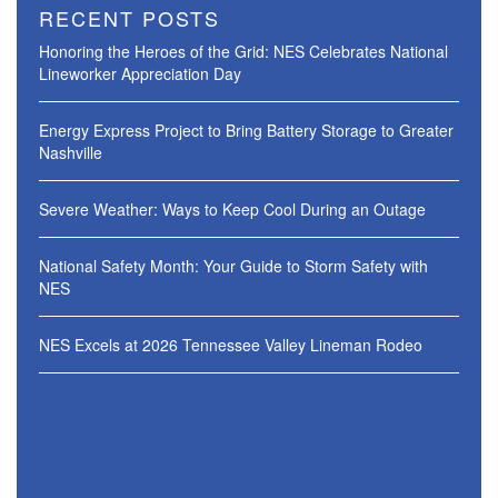
RECENT POSTS
Honoring the Heroes of the Grid: NES Celebrates National
Lineworker Appreciation Day
Energy Express Project to Bring Battery Storage to Greater
Nashville
Severe Weather: Ways to Keep Cool During an Outage
National Safety Month: Your Guide to Storm Safety with
NES
NES Excels at 2026 Tennessee Valley Lineman Rodeo