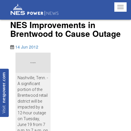
Toggl
navig
NES Improvements in
Brentwood to Cause Outage
14 Jun 2012
nespower.com
Nashville, Tenn. -
A significant
portion of the
Brentwood retail
district will be
Visit
impacted by a
12-hour outage
on Tuesday,
June 19 from 7
p.m. to 7 a.m. on