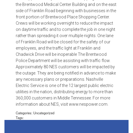
the Brentwood Medical Center Building and on the east
side of Franklin Road beginning with businesses in the
front portion of Brentwood Place Shopping Center.
Crews will be working overnight to reduce the impact
on daytime traffic and to complete the job in one night
rather than spreading it over multiple nights. One lane
of Franklin Road will be closed for the safety of our
employees, and the traffic light at Franklin and
Chadwick Drive will be inoperable The Brentwood
Police Department will be assisting with traffic flow.
Approximately 80 NES customers will be impacted by
the outage. They are being notified in advance to make
any necessary plans or preparations. Nashville
Electric Service is one of the 12 largest public electric
utilities in the nation, distributing energy to more than
360,000 customers in Middle Tennessee. For more
information about NES, visit www.nespower.com.
Categories: Uncategorized
Tags: