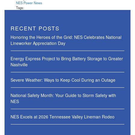
NES Power News
Tags:
RECENT POSTS
Honoring the Heroes of the Grid: NES Celebrates National
Lineworker Appreciation Day
Energy Express Project to Bring Battery Storage to Greater
Nashville
Severe Weather: Ways to Keep Cool During an Outage
National Safety Month: Your Guide to Storm Safety with
NES
NES Excels at 2026 Tennessee Valley Lineman Rodeo