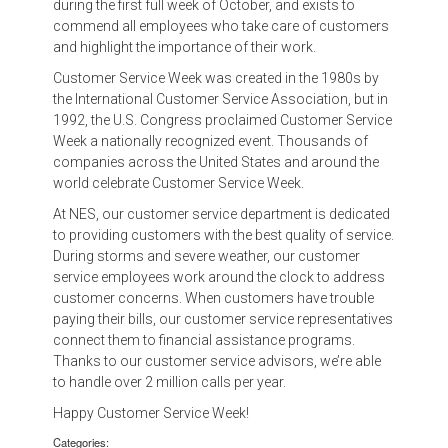
during the first full week of October, and exists to
commend all employees who take care of customers
and highlight the importance of their work.
Customer Service Week was created in the 1980s by
the International Customer Service Association, but in
1992, the U.S. Congress proclaimed Customer Service
Week a nationally recognized event. Thousands of
companies across the United States and around the
world celebrate Customer Service Week.
At NES, our customer service department is dedicated
to providing customers with the best quality of service.
During storms and severe weather, our customer
service employees work around the clock to address
customer concerns. When customers have trouble
paying their bills, our customer service representatives
connect them to financial assistance programs.
Thanks to our customer service advisors, we’re able
to handle over 2 million calls per year.
Happy Customer Service Week!
Categories: