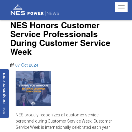
Toggl
navig
NES Honors Customer
Service Professionals
During Customer Service
Week
07 Oct 2024
nespower.com
Visit
NES proudly recognizes all customer service
personnel during Customer Service Week. Customer
Service Week is internationally celebrated each year