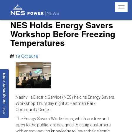
Toggl
navig
NES Holds Energy Savers
Workshop Before Freezing
Temperatures
19 Oct 2018
nespower.com
Nashville Electric Service (NES) held its Energy Savers
Workshop Thursday night at Hartman Park
Visit
Community Center.
The Energy Savers Workshops, which are free and
open to the public, are designed to equip customers
with energy-saving knowledge to lower their electric