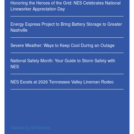
Honoring the Heroes of the Grid: NES Celebrates National
Lineworker Appreciation Day
Energy Express Project to Bring Battery Storage to Greater
Nashville
Severe Weather: Ways to Keep Cool During an Outage
National Safety Month: Your Guide to Storm Safety with
NES
NES Excels at 2026 Tennessee Valley Lineman Rodeo
Tweets by NESpower