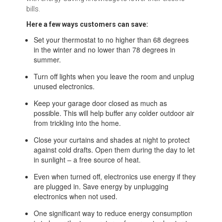
bills.
Here a few ways customers can save:
Set your thermostat to no higher than 68 degrees
in the winter and no lower than 78 degrees in
summer.
Turn off lights when you leave the room and unplug
unused electronics.
Keep your garage door closed as much as
possible. This will help buffer any colder outdoor air
from trickling into the home.
Close your curtains and shades at night to protect
against cold drafts. Open them during the day to let
in sunlight – a free source of heat.
Even when turned off, electronics use energy if they
are plugged in. Save energy by unplugging
electronics when not used.
One significant way to reduce energy consumption