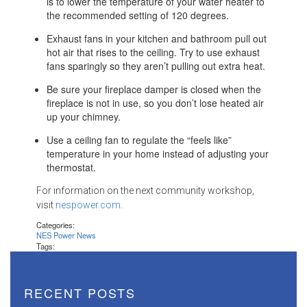
is to lower the temperature of your water heater to
the recommended setting of 120 degrees.
Exhaust fans in your kitchen and bathroom pull out
hot air that rises to the ceiling. Try to use exhaust
fans sparingly so they aren’t pulling out extra heat.
Be sure your fireplace damper is closed when the
fireplace is not in use, so you don’t lose heated air
up your chimney.
Use a ceiling fan to regulate the “feels like”
temperature in your home instead of adjusting your
thermostat.
For information on the next community workshop,
visit
nespower.com
.
Categories:
NES Power News
Tags:
RECENT POSTS