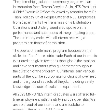
The internship graduation ceremony began with an
introduction from Teresa Broyles-Aplin, NES President
& Chief Executive Officer, followed by remarks from Dr.
Trish Holliday, Chief People Officer at NES. Employees
from departments like Transmission & Distribution
Operations and Underground also spoke on the
performance and successes of the graduating class.
The ceremony ended with all interns receiving a
program certificate of completion.
The operations internship program focuses on the
skilled crafts of the electric trade. Each of our interns is
evaluated and given feedback throughout the rotation,
and have peer mentors who guide them throughout
the duration of the program. Our interns learn various
parts of the job, like appropriate functions of overhead
and underground aspects of the job, including safety
knowledge and use of tools and equipment.
All 2023 MNPS NES intern graduates were offered full-
time employment with the utility, including benefits. We
are so proud of our interns and are ecstatic to
welcome them to the NES family!