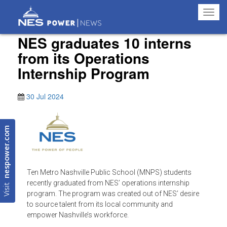
Toggl
navig
NES graduates 10 interns
from its Operations
Internship Program
30 Jul 2024
nespower.com
Ten Metro Nashville Public School (MNPS) students
Visit
recently graduated from NES’ operations internship
program. The program was created out of NES’ desire
to source talent from its local community and
empower Nashville’s workforce.