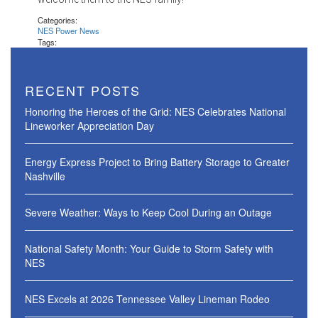
Categories:
NES Power News
Tags:
RECENT POSTS
Honoring the Heroes of the Grid: NES Celebrates National
Lineworker Appreciation Day
Energy Express Project to Bring Battery Storage to Greater
Nashville
Severe Weather: Ways to Keep Cool During an Outage
National Safety Month: Your Guide to Storm Safety with
NES
NES Excels at 2026 Tennessee Valley Lineman Rodeo