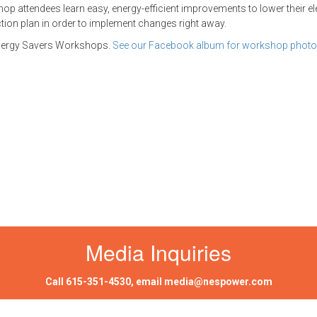
op attendees learn easy, energy-efficient improvements to lower their elec
ction plan in order to implement changes right away.
 Energy Savers Workshops.
See our Facebook album for workshop
photo
Media Inquiries
Call
615-351-4530
, email
media@nespower.com