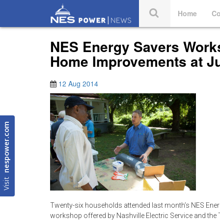
Home
Co
NES Energy Savers Works
Home Improvements at J
12 Aug 2014
nespower.com
Visit
Twenty-six households attended last month’s NES Ene
workshop offered by Nashville Electric Service and th