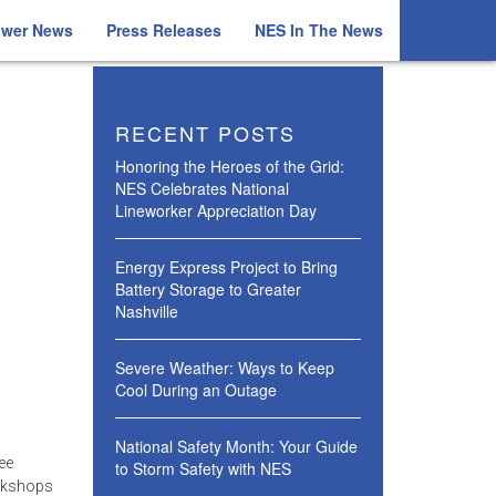
ower News
Press Releases
NES In The News
RECENT POSTS
Honoring the Heroes of the Grid:
NES Celebrates National
Lineworker Appreciation Day
Energy Express Project to Bring
Battery Storage to Greater
Nashville
Severe Weather: Ways to Keep
Cool During an Outage
National Safety Month: Your Guide
ee
to Storm Safety with NES
orkshops