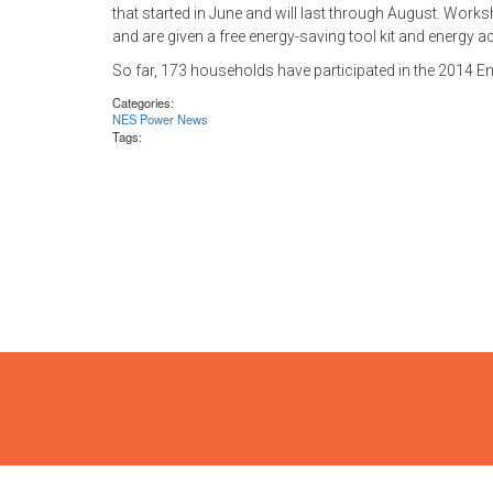
that started in June and will last through August. Worksh
and are given a free energy-saving tool kit and energy a
So far, 173 households have participated in the 2014
Categories:
NES Power News
Tags: