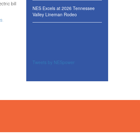
tric bill
NES Excels at 2026 Tennessee
Valley Lineman Rodeo
s.
Tweets by NESpower