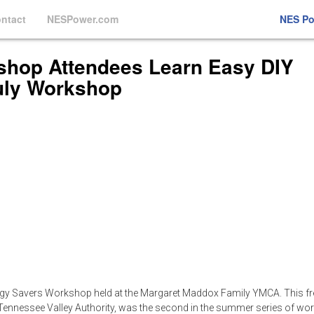
ntact
NESPower.com
NES P
hop Attendees Learn Easy DIY
uly Workshop
rgy Savers Workshop held at the Margaret Maddox Family YMCA. This fr
e Tennessee Valley Authority, was the second in the summer series of w