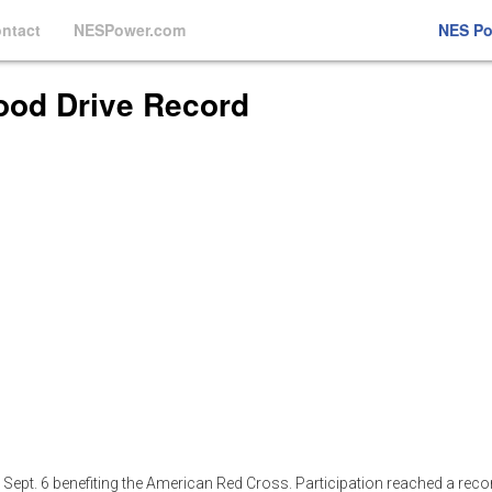
ntact
NESPower.com
NES P
ood Drive Record
n Sept. 6 benefiting the American Red Cross. Participation reached a reco