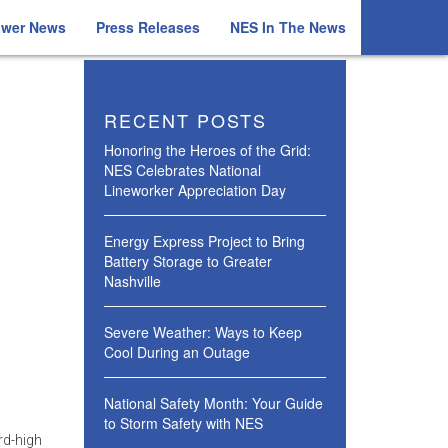
ower News
Press Releases
NES In The News
RECENT POSTS
Honoring the Heroes of the Grid:
NES Celebrates National
Lineworker Appreciation Day
Energy Express Project to Bring
Battery Storage to Greater
Nashville
Severe Weather: Ways to Keep
Cool During an Outage
National Safety Month: Your Guide
to Storm Safety with NES
rd-high