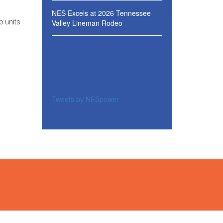
NES Excels at 2026 Tennessee
Valley Lineman Rodeo
o units
Tweets by NESpower