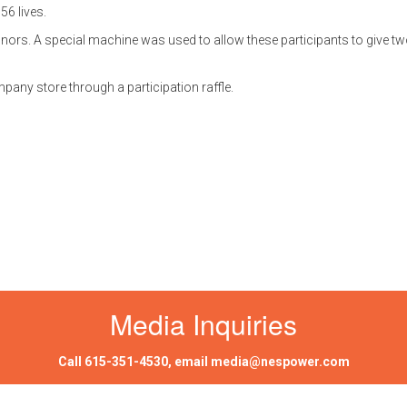
56 lives.
ors. A special machine was used to allow these participants to give tw
any store through a participation raffle.
Media Inquiries
Call
615-351-4530
, email
media@nespower.com