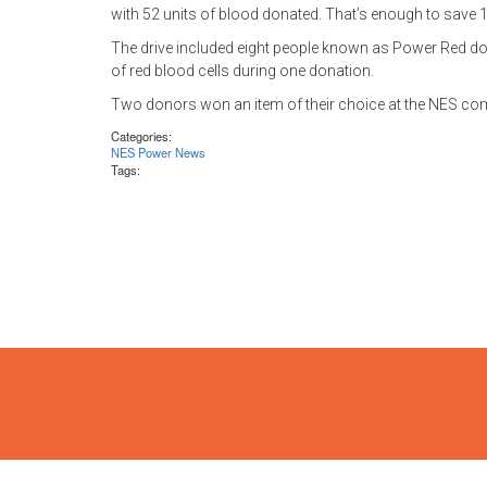
with 52 units of blood donated. That’s enough to save 1
The drive included eight people known as Power Red don
of red blood cells during one donation.
Two donors won an item of their choice at the NES comp
Categories:
NES Power News
Tags: