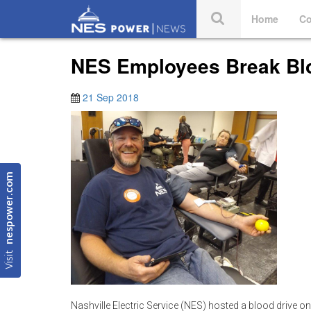
Home
Co
NES Employees Break Bl
21 Sep 2018
nespower.com
Visit
Nashville Electric Service (NES) hosted a blood drive o