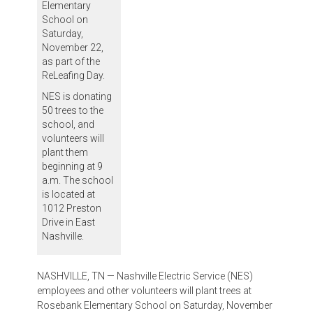
Elementary
School on
Saturday,
November 22,
as part of the
ReLeafing Day.
NES is donating
50 trees to the
school, and
volunteers will
plant them
beginning at 9
a.m. The school
is located at
1012 Preston
Drive in East
Nashville.
NASHVILLE, TN — Nashville Electric Service (NES)
employees and other volunteers will plant trees at
Rosebank Elementary School on Saturday, November