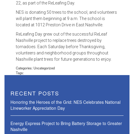
22, as part of the ReLeafing Day.
NES is donating 50 trees to the school, and volunteers
will plant them beginning at 9 a.m. The school is
located at 1012 Preston Drive in East Nashville.
ReLeafing Day grew out of the successful ReLeaf
Nashville project to replace trees destroyed by
tornadoes. Each Saturday before Thanksgiving,
volunteers and neighborhood groups throughout
Nashville plant trees for future generations to enjoy.
Categories: Uncategorized
Tags:
RECENT POSTS
Honoring the Heroes of the Grid: NES Celebrates National
Lineworker Appreciation Day
Energy Express Project to Bring Battery Storage to Greater
Nashville