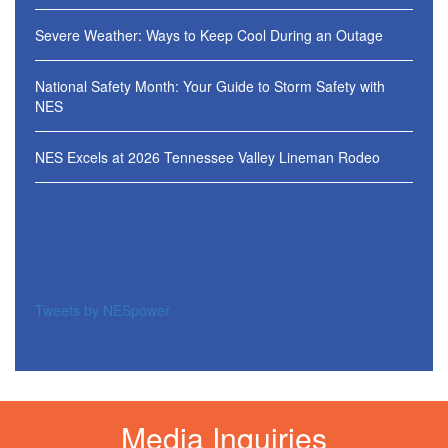
Severe Weather: Ways to Keep Cool During an Outage
National Safety Month: Your Guide to Storm Safety with
NES
NES Excels at 2026 Tennessee Valley Lineman Rodeo
Tweets by NESpower
Media Inquiries