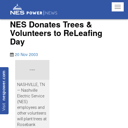
Toggl
navig
NES Donates Trees &
Volunteers to ReLeafing
Day
20 Nov 2003
nespower.com
NASHVILLE, TN
— Nashville
Electric Service
(NES)
Visit
employees and
other volunteers
will plant trees at
Rosebank