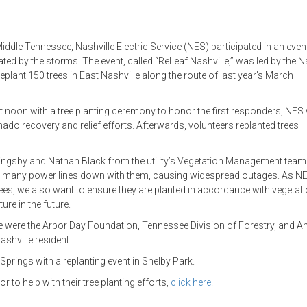
dle Tennessee, Nashville Electric Service (NES) participated in an event
ted by the storms. The event, called “ReLeaf Nashville,” was led by the N
replant 150 trees in East Nashville along the route of last year’s March
at noon with a tree planting ceremony to honor the first responders, NES
do recovery and relief efforts. Afterwards, volunteers replanted trees
llingsby and Nathan Black from the utility’s Vegetation Management team
ook many power lines down with them, causing widespread outages. As N
 trees, we also want to ensure they are planted in accordance with vegetat
ure in the future.
ative were the Arbor Day Foundation, Tennessee Division of Forestry, and 
shville resident.
Springs with a replanting event in Shelby Park.
to help with their tree planting efforts,
click here.