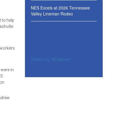
NES Excels at 2026 Tennessee
Valley Lineman Rodeo
 to help
ashville
 workers
Tweets by NESpower
 were in
ES
ion
Andrew