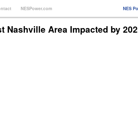
ntact
NESPower.com
NES P
t Nashville Area Impacted by 20