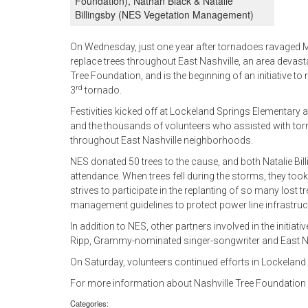
Foundation), Nathan Black & Natalie
Billingsby (NES Vegetation Management)
On Wednesday, just one year after tornadoes ravaged Mid
replace trees throughout East Nashville, an area devasta
Tree Foundation, and is the beginning of an initiative to 
rd
3
tornado.
Festivities kicked off at Lockeland Springs Elementary 
and the thousands of volunteers who assisted with torna
throughout East Nashville neighborhoods.
NES donated 50 trees to the cause, and both Natalie Bi
attendance. When trees fell during the storms, they t
strives to participate in the replanting of so many lost
management guidelines to protect power line infrastruct
In addition to NES, other partners involved in the initi
Ripp, Grammy-nominated singer-songwriter and East Na
On Saturday, volunteers continued efforts in Lockeland 
For more information about Nashville Tree Foundation or 
Categories: