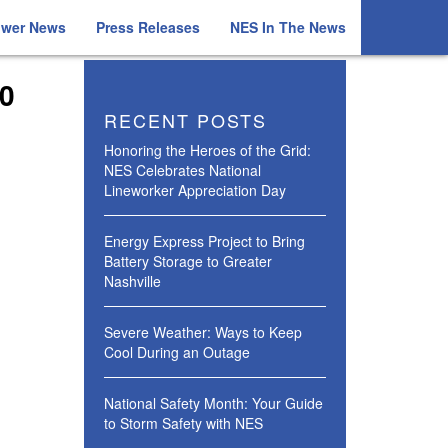
ower News
Press Releases
NES In The News
20
RECENT POSTS
Honoring the Heroes of the Grid:
NES Celebrates National
Lineworker Appreciation Day
Energy Express Project to Bring
Battery Storage to Greater
Nashville
Severe Weather: Ways to Keep
Cool During an Outage
National Safety Month: Your Guide
to Storm Safety with NES