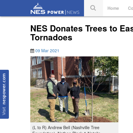
Home
Co
NES Donates Trees to Eas
Tornadoes
09 Mar 2021
nespower.com
Visit
(L to R) Andrew Bell (Nashville Tree