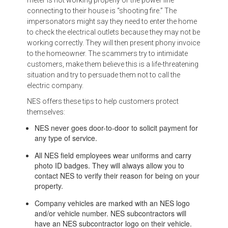
connecting to their house is “shooting fire.” The
impersonators might say they need to enter the home
to check the electrical outlets because they may not be
working correctly. They will then present phony invoice
to the homeowner. The scammers try to intimidate
customers, make them believe this is a life-threatening
situation and try to persuade them not to call the
electric company.
NES offers these tips to help customers protect
themselves:
NES never goes door-to-door to solicit payment for
any type of service.
All NES field employees wear uniforms and carry
photo ID badges. They will always allow you to
contact NES to verify their reason for being on your
property.
Company vehicles are marked with an NES logo
and/or vehicle number. NES subcontractors will
have an NES subcontractor logo on their vehicle.