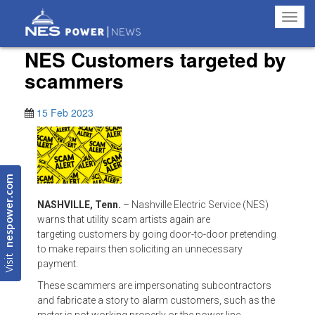
Toggl
navig
NES Customers targeted by
scammers
15 Feb 2023
nespower.com
NASHVILLE, Tenn.
– Nashville Electric Service (NES)
warns that utility scam artists again are
targeting customers by going door-to-door pretending
to make repairs then soliciting an unnecessary
Visit
payment.
These scammers are impersonating subcontractors
and fabricate a story to alarm customers, such as the
meter is not working properly or the power line