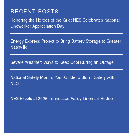
RECENT POSTS
Honoring the Heroes of the Grid: NES Celebrates National
Lineworker Appreciation Day
Energy Express Project to Bring Battery Storage to Greater
Nashville
Severe Weather: Ways to Keep Cool During an Outage
National Safety Month: Your Guide to Storm Safety with
NES
NES Excels at 2026 Tennessee Valley Lineman Rodeo