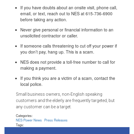
If you have doubts about an onsite visit, phone call,
email, or text, reach out to NES at 615-736-6900
before taking any action.
Never give personal or financial information to an
unsolicited contractor or caller.
If someone calls threatening to cut off your power if
you don’t pay, hang up. This is a scam.
NES does not provide a toll-free number to call for
making a payment.
If you think you are a victim of a scam, contact the
local police.
Small business owners, non-English speaking
customers and the elderly are frequently targeted, but
any customer can be a target.
Categories:
NES Power News
Press Releases
Tags: