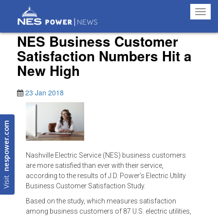
Toggl
navig
NES Business Customer
Satisfaction Numbers Hit a
New High
23 Jan 2018
nespower.com
Nashville Electric Service (NES) business customers
are more satisfied than ever with their service,
Visit
according to the results of J.D. Power’s Electric Utility
Business Customer Satisfaction Study.
Based on the study, which measures satisfaction
among business customers of 87 U.S. electric utilities,