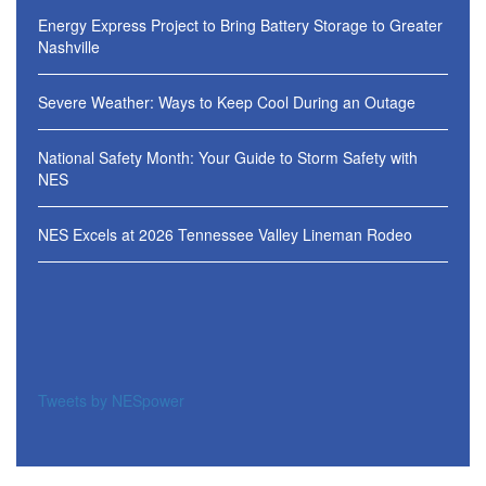
Energy Express Project to Bring Battery Storage to Greater
Nashville
Severe Weather: Ways to Keep Cool During an Outage
National Safety Month: Your Guide to Storm Safety with
NES
NES Excels at 2026 Tennessee Valley Lineman Rodeo
Tweets by NESpower