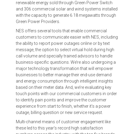
renewable energy sold through Green Power Switch
and 306 commercial solar and wind systems installed
with the capacity to generate 6.18 megawatts through
Green Power Providers.
NES offers several tools that enable commercial
customers to communicate easier with NES, including
the ability to report power outages online or by text
message, the option to select virtual hold during high
call volume and specially trained advisors to handle
business-specific questions. We’re also undergoing a
major technology transformation that will empower
businesses to better manage their end-use demand
and energy consumption through intelligent insights
based on their meter data. And, we’re evaluating key
touch points with our commercial customers in order
to identify pain points and improve the customer
experience from start to finish, whether it’s a power
outage, billing question or new service request.
Multi-channel means of customer engagement like
these led to this year’s record high satisfaction