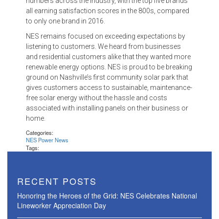
numbers across the industry, with the top five brands
all earning satisfaction scores in the 800s, compared
to only one brand in 2016.
NES remains focused on exceeding expectations by
listening to customers. We heard from businesses
and residential customers alike that they wanted more
renewable energy options. NES is proud to be breaking
ground on Nashville’s first community solar park that
gives customers access to sustainable, maintenance-
free solar energy without the hassle and costs
associated with installing panels on their business or
home.
Categories:
NES Power News
Tags:
RECENT POSTS
Honoring the Heroes of the Grid: NES Celebrates National
Lineworker Appreciation Day