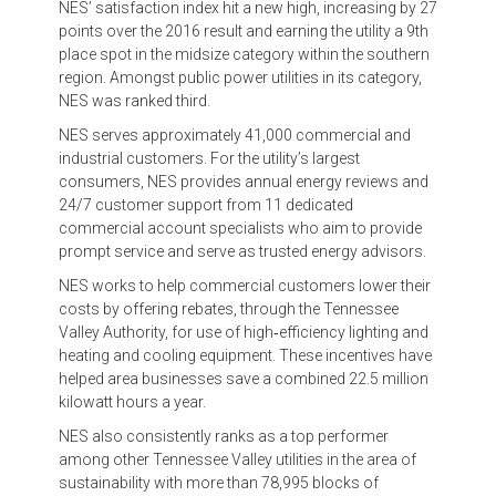
NES’ satisfaction index hit a new high, increasing by 27
points over the 2016 result and earning the utility a 9th
place spot in the midsize category within the southern
region. Amongst public power utilities in its category,
NES was ranked third.
NES serves approximately 41,000 commercial and
industrial customers. For the utility’s largest
consumers, NES provides annual energy reviews and
24/7 customer support from 11 dedicated
commercial account specialists who aim to provide
prompt service and serve as trusted energy advisors.
NES works to help commercial customers lower their
costs by offering rebates, through the Tennessee
Valley Authority, for use of high‐efficiency lighting and
heating and cooling equipment. These incentives have
helped area businesses save a combined 22.5 million
kilowatt hours a year.
NES also consistently ranks as a top performer
among other Tennessee Valley utilities in the area of
sustainability with more than 78,995 blocks of