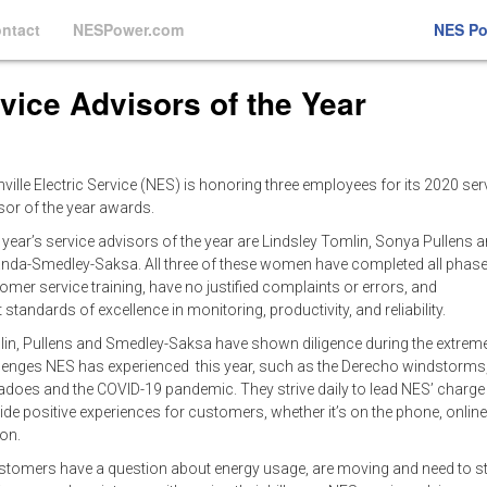
ntact
NESPower.com
NES P
ice Advisors of the Year
ville Electric Service (NES) is honoring three employees for its 2020 ser
sor of the year awards.
 year’s service advisors of the year are Lindsley Tomlin, Sonya Pullens 
da-Smedley-Saksa. All three of these women have completed all phase
omer service training, have no justified complaints or errors, and
 standards of excellence in monitoring, productivity, and reliability.
in, Pullens and Smedley-Saksa have shown diligence during the extrem
lenges NES has experienced this year, such as the Derecho windstorms
adoes and the COVID-19 pandemic. They strive daily to lead NES’ charge
ide positive experiences for customers, whether it’s on the phone, online
son.
ustomers have a question about energy usage, are moving and need to st