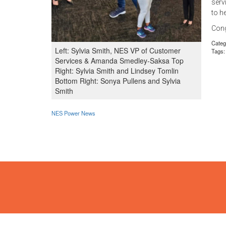
serv
to h
Cong
Categ
Left: Sylvia Smith, NES VP of Customer
Tags:
Services & Amanda Smedley-Saksa Top
Right: Sylvia Smith and Lindsey Tomlin
Bottom Right: Sonya Pullens and Sylvia
Smith
NES Power News