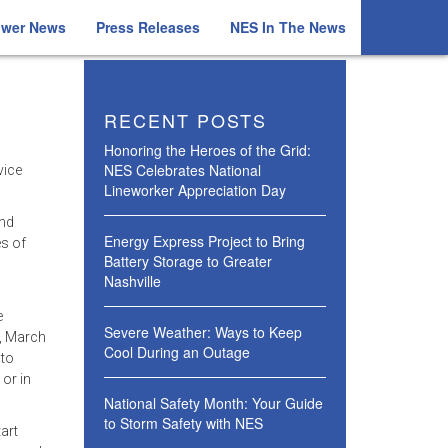
ower News
Press Releases
NES In The News
RECENT POSTS
Honoring the Heroes of the Grid:
NES Celebrates National
vice
Lineworker Appreciation Day
and
Energy Express Project to Bring
s of
Battery Storage to Greater
Nashville
e
Severe Weather: Ways to Keep
, March
Cool During an Outage
 to
 or in
National Safety Month: Your Guide
to Storm Safety with NES
art