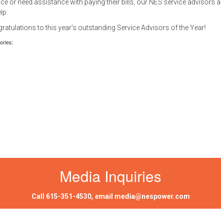
ice or need assistance with paying their bills, our NES service advisors a
elp.
ratulations to this year’s outstanding Service Advisors of the Year!
ories:
Media Inquiries
Call
615-351-4530
, email
media@nespower.com