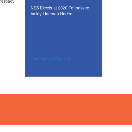
re ready
NES Excels at 2026 Tennessee
Valley Lineman Rodeo
Tweets by NESpower