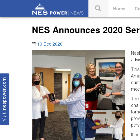
Home
Co
NES Announces 2020 Serv
10 Dec 2020
Nash
advi
This
Aman
nespower.com
cust
meet
Toml
chal
torn
Visit
prov
per
If c