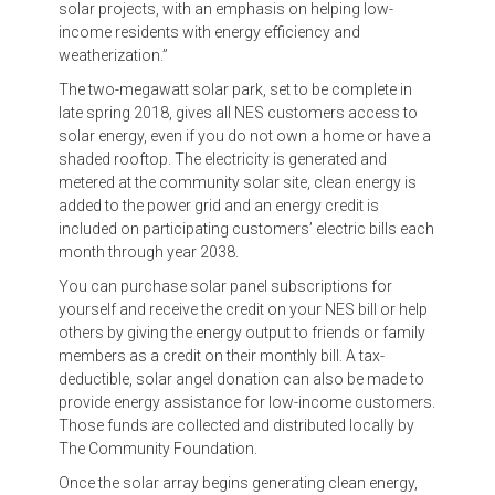
solar projects, with an emphasis on helping low-
income residents with energy efficiency and
weatherization.”
The two-megawatt solar park, set to be complete in
late spring 2018, gives all NES customers access to
solar energy, even if you do not own a home or have a
shaded rooftop. The electricity is generated and
metered at the community solar site, clean energy is
added to the power grid and an energy credit is
included on participating customers’ electric bills each
month through year 2038.
You can purchase solar panel subscriptions for
yourself and receive the credit on your NES bill or help
others by giving the energy output to friends or family
members as a credit on their monthly bill. A tax-
deductible, solar angel donation can also be made to
provide energy assistance for low-income customers.
Those funds are collected and distributed locally by
The Community Foundation.
Once the solar array begins generating clean energy,