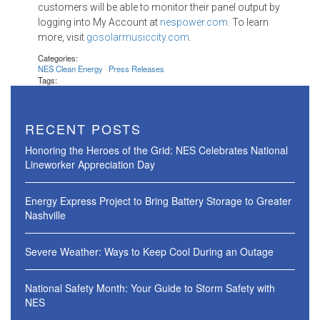
customers will be able to monitor their panel output by
logging into My Account at
nespower.com
. To learn
more, visit
gosolarmusiccity.com
.
Categories:
NES Clean Energy
Press Releases
Tags:
RECENT POSTS
Honoring the Heroes of the Grid: NES Celebrates National
Lineworker Appreciation Day
Energy Express Project to Bring Battery Storage to Greater
Nashville
Severe Weather: Ways to Keep Cool During an Outage
National Safety Month: Your Guide to Storm Safety with
NES