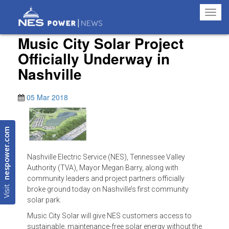
Toggl
navig
Music City Solar Project
Officially Underway in
Nashville
05 Mar 2018
nespower.com
Nashville Electric Service (NES), Tennessee Valley
Authority (TVA), Mayor Megan Barry, along with
community leaders and project partners officially
Visit
broke ground today on Nashville’s first community
solar park.
Music City Solar will give NES customers access to
sustainable, maintenance-free solar energy without the