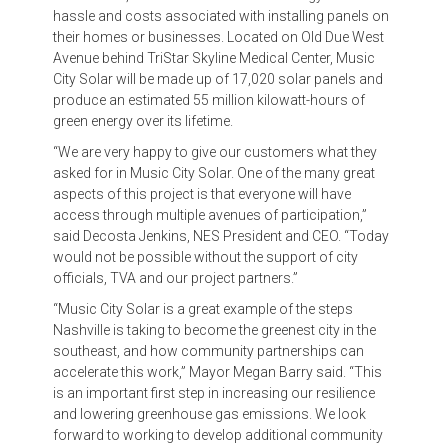
hassle and costs associated with installing panels on
their homes or businesses. Located on Old Due West
Avenue behind TriStar Skyline Medical Center, Music
City Solar will be made up of 17,020 solar panels and
produce an estimated 55 million kilowatt-hours of
green energy over its lifetime.
“We are very happy to give our customers what they
asked for in Music City Solar. One of the many great
aspects of this project is that everyone will have
access through multiple avenues of participation,”
said Decosta Jenkins, NES President and CEO. “Today
would not be possible without the support of city
officials, TVA and our project partners.”
“Music City Solar is a great example of the steps
Nashville is taking to become the greenest city in the
southeast, and how community partnerships can
accelerate this work,” Mayor Megan Barry said. “This
is an important first step in increasing our resilience
and lowering greenhouse gas emissions. We look
forward to working to develop additional community