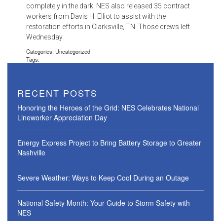
completely in the dark. NES also released 35 contract
workers from Davis H. Elliot to assist with the
restoration efforts in Clarksville, TN. Those crews left
Wednesday.
Categories: Uncategorized
Tags:
RECENT POSTS
Honoring the Heroes of the Grid: NES Celebrates National
Lineworker Appreciation Day
Energy Express Project to Bring Battery Storage to Greater
Nashville
Severe Weather: Ways to Keep Cool During an Outage
National Safety Month: Your Guide to Storm Safety with
NES