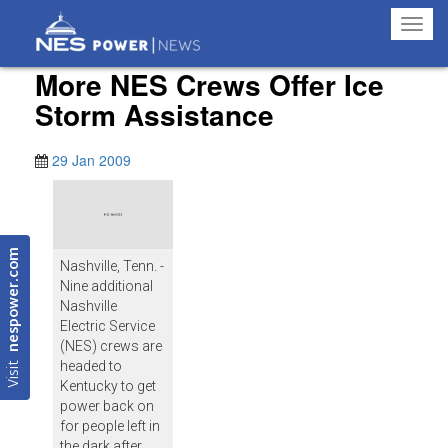
Toggl
navig
More NES Crews Offer Ice
Storm Assistance
29 Jan 2009
nespower.com
Nashville, Tenn. -
Nine additional
Nashville
Electric Service
(NES) crews are
Visit
headed to
Kentucky to get
power back on
for people left in
the dark after