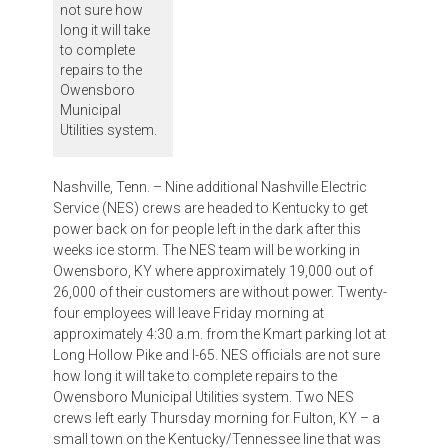
not sure how
long it will take
to complete
repairs to the
Owensboro
Municipal
Utilities system.
Nashville, Tenn. – Nine additional Nashville Electric
Service (NES) crews are headed to Kentucky to get
power back on for people left in the dark after this
weeks ice storm. The NES team will be working in
Owensboro, KY where approximately 19,000 out of
26,000 of their customers are without power. Twenty-
four employees will leave Friday morning at
approximately 4:30 a.m. from the Kmart parking lot at
Long Hollow Pike and I-65. NES officials are not sure
how long it will take to complete repairs to the
Owensboro Municipal Utilities system. Two NES
crews left early Thursday morning for Fulton, KY – a
small town on the Kentucky/Tennessee line that was