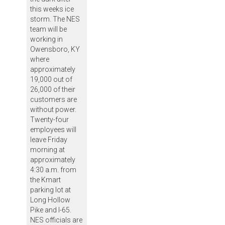
this weeks ice
storm. The NES
team will be
working in
Owensboro, KY
where
approximately
19,000 out of
26,000 of their
customers are
without power.
Twenty-four
employees will
leave Friday
morning at
approximately
4:30 a.m. from
the Kmart
parking lot at
Long Hollow
Pike and I-65.
NES officials are