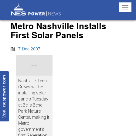
Toggl
navig
Metro Nashville Installs
First Solar Panels
17 Dec 2007
nespower.com
Nashville, Tenn. -
Crews will be
installing solar
panels Tuesday
at Bells Bend
Visit
Park Nature
Center, making it
Metro
government’s
first Generation