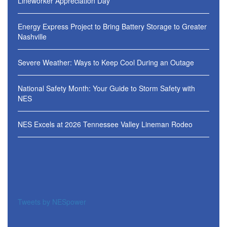
Lineworker Appreciation Day
Energy Express Project to Bring Battery Storage to Greater
Nashville
Severe Weather: Ways to Keep Cool During an Outage
National Safety Month: Your Guide to Storm Safety with
NES
NES Excels at 2026 Tennessee Valley Lineman Rodeo
Tweets by NESpower