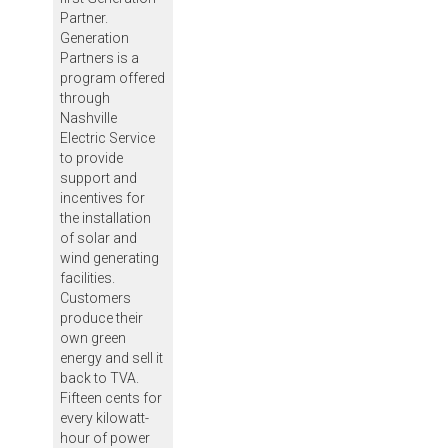
Partner.
Generation
Partners is a
program offered
through
Nashville
Electric Service
to provide
support and
incentives for
the installation
of solar and
wind generating
facilities.
Customers
produce their
own green
energy and sell it
back to TVA.
Fifteen cents for
every kilowatt-
hour of power