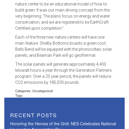
nature center to be an educational model of how to
build green. It was our main driving concept from the
very beginning. The plans focus on energy and water
conservation, and we are registered to be EarthCraft
Certified upon completion.”
Each of the three new nature centers will have one
main feature. Shelby Bottoms boasts a green roof,
Bells Bend will be equipped with the photovoltaic solar
panels, and Beaman Park will go geothermal.
The solar panels will generate approximately 4,400
kilowatt hours a year through the Generation Partners
program. Over a 25 year period, the panels will reduce
CO2 emissions by 185,035 pounds.
Categories: Uncategorized
Tags:
RECENT POSTS
Honoring the Heroes of the Grid: NES Celebrates National