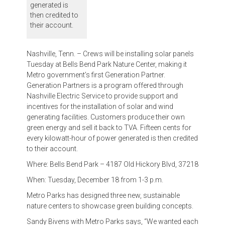
generated is
then credited to
their account.
Nashville, Tenn. – Crews will be installing solar panels
Tuesday at Bells Bend Park Nature Center, making it
Metro government’s first Generation Partner.
Generation Partners is a program offered through
Nashville Electric Service to provide support and
incentives for the installation of solar and wind
generating facilities. Customers produce their own
green energy and sell it back to TVA. Fifteen cents for
every kilowatt-hour of power generated is then credited
to their account.
Where: Bells Bend Park – 4187 Old Hickory Blvd, 37218
When: Tuesday, December 18 from 1-3 p.m.
Metro Parks has designed three new, sustainable
nature centers to showcase green building concepts.
Sandy Bivens with Metro Parks says, “We wanted each