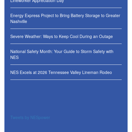
Lineworker Appreciation Day
Energy Express Project to Bring Battery Storage to Greater
Nashville
Severe Weather: Ways to Keep Cool During an Outage
National Safety Month: Your Guide to Storm Safety with
NES
NES Excels at 2026 Tennessee Valley Lineman Rodeo
Tweets by NESpower