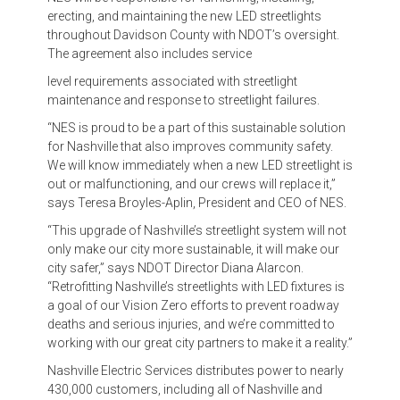
erecting, and maintaining the new LED streetlights
throughout Davidson County with NDOT’s oversight.
The agreement also includes service
level requirements associated with streetlight
maintenance and response to streetlight failures.
“NES is proud to be a part of this sustainable solution
for Nashville that also improves community safety.
We will know immediately when a new LED streetlight is
out or malfunctioning, and our crews will replace it,”
says Teresa Broyles-Aplin, President and CEO of NES.
“This upgrade of Nashville’s streetlight system will not
only make our city more sustainable, it will make our
city safer,” says NDOT Director Diana Alarcon.
“Retrofitting Nashville’s streetlights with LED fixtures is
a goal of our Vision Zero efforts to prevent roadway
deaths and serious injuries, and we’re committed to
working with our great city partners to make it a reality.”
Nashville Electric Services distributes power to nearly
430,000 customers, including all of Nashville and