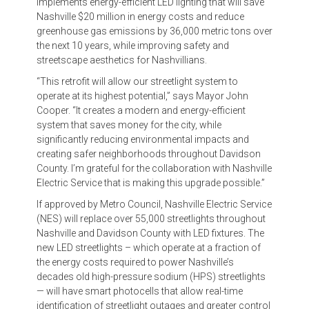
implements energy-efficient LED lighting that will save
Nashville $20 million in energy costs and reduce
greenhouse gas emissions by 36,000 metric tons over
the next 10 years, while improving safety and
streetscape aesthetics for Nashvillians.
“This retrofit will allow our streetlight system to
operate at its highest potential,” says Mayor John
Cooper. “It creates a modern and energy-efficient
system that saves money for the city, while
significantly reducing environmental impacts and
creating safer neighborhoods throughout Davidson
County. I’m grateful for the collaboration with Nashville
Electric Service that is making this upgrade possible.”
If approved by Metro Council, Nashville Electric Service
(NES) will replace over 55,000 streetlights throughout
Nashville and Davidson County with LED fixtures. The
new LED streetlights – which operate at a fraction of
the energy costs required to power Nashville’s
decades old high-pressure sodium (HPS) streetlights
— will have smart photocells that allow real-time
identification of streetlight outages and greater control