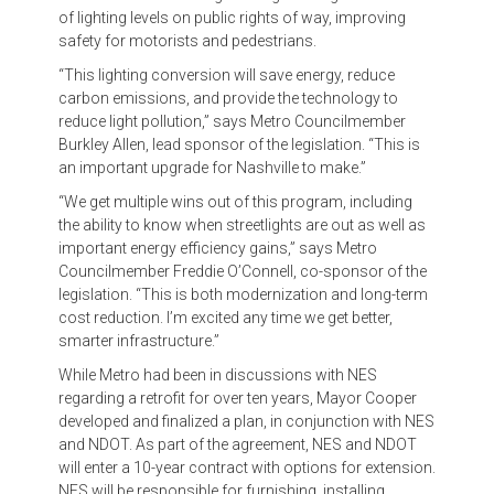
of lighting levels on public rights of way, improving
safety for motorists and pedestrians.
“This lighting conversion will save energy, reduce
carbon emissions, and provide the technology to
reduce light pollution,” says Metro Councilmember
Burkley Allen, lead sponsor of the legislation. “This is
an important upgrade for Nashville to make.”
“We get multiple wins out of this program, including
the ability to know when streetlights are out as well as
important energy efficiency gains,” says Metro
Councilmember Freddie O’Connell, co-sponsor of the
legislation. “This is both modernization and long-term
cost reduction. I’m excited any time we get better,
smarter infrastructure.”
While Metro had been in discussions with NES
regarding a retrofit for over ten years, Mayor Cooper
developed and finalized a plan, in conjunction with NES
and NDOT. As part of the agreement, NES and NDOT
will enter a 10-year contract with options for extension.
NES will be responsible for furnishing, installing,