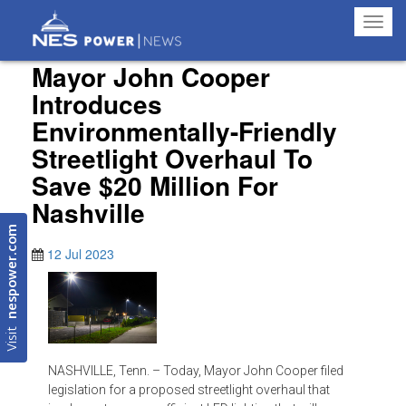
Toggl
navig
Mayor John Cooper
Introduces
Environmentally-Friendly
Streetlight Overhaul To
Save $20 Million For
Nashville
nespower.com
12 Jul 2023
Visit
NASHVILLE, Tenn. – Today, Mayor John Cooper filed
legislation for a proposed streetlight overhaul that