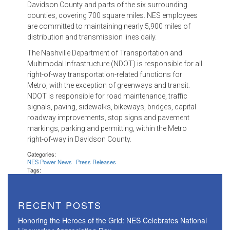
Davidson County and parts of the six surrounding
counties, covering 700 square miles. NES employees
are committed to maintaining nearly 5,900 miles of
distribution and transmission lines daily.
The Nashville Department of Transportation and
Multimodal Infrastructure (NDOT) is responsible for all
right-of-way transportation-related functions for
Metro, with the exception of greenways and transit.
NDOT is responsible for road maintenance, traffic
signals, paving, sidewalks, bikeways, bridges, capital
roadway improvements, stop signs and pavement
markings, parking and permitting, within the Metro
right-of-way in Davidson County.
Categories:
NES Power News
Press Releases
Tags:
RECENT POSTS
Honoring the Heroes of the Grid: NES Celebrates National