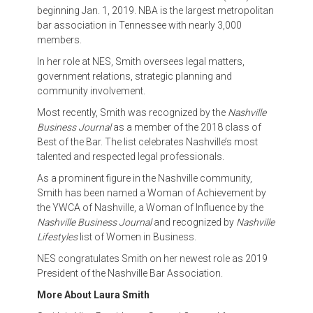
beginning Jan. 1, 2019. NBA is the largest metropolitan
bar association in Tennessee with nearly 3,000
members.
In her role at NES, Smith oversees legal matters,
government relations, strategic planning and
community involvement.
Most recently, Smith was recognized by the
Nashville
Business Journal
as a member of the 2018 class of
Best of the Bar. The list celebrates Nashville’s most
talented and respected legal professionals.
As a prominent figure in the Nashville community,
Smith has been named a Woman of Achievement by
the YWCA of Nashville, a Woman of Influence by the
Nashville Business Journal
and recognized by
Nashville
Lifestyles
list of Women in Business.
NES congratulates Smith on her newest role as 2019
President of the Nashville Bar Association.
More About Laura Smith