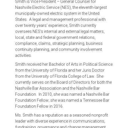
Smith is Vice President – General Counsel for
Nashville Electric Service (NES), the eleventh-largest
municipally-owned electric system in the United
States. A legal and management professional with
over twenty years’ experience, Smith currently
oversees NES’s internal and external legal matters,
local, state and federal government relations,
compliance, claims, strategic planning, business
continuity planning, and community involvement
activities.
Smith received her Bachelor of Arts in Political Science
from the University of Florida and her Juris Doctor
from the University of Florida College of Law. She
currently serves on the Board of Directors for both the
Nashville Bar Association and the Nashville Bar
Foundation. In 2010, she was named a Nashville Bar
Foundation Fellow; she was named a Tennessee Bar
Foundation Fellow in 2016.
Ms. Smith has a reputation as a seasoned nonprofit
leader with diverse experience in communications,
fundraising, governance and change management.