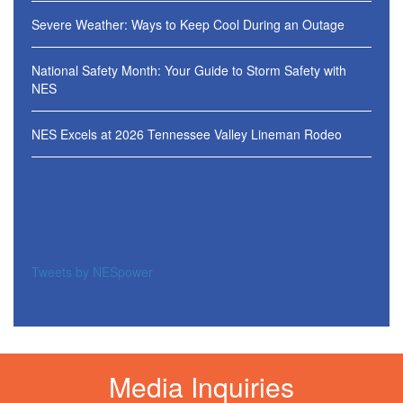
Severe Weather: Ways to Keep Cool During an Outage
National Safety Month: Your Guide to Storm Safety with
NES
NES Excels at 2026 Tennessee Valley Lineman Rodeo
Tweets by NESpower
Media Inquiries