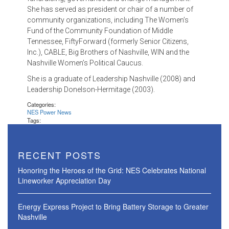
She has served as president or chair of a number of
community organizations, including The Women’s
Fund of the Community Foundation of Middle
Tennessee, FiftyForward (formerly Senior Citizens,
Inc.), CABLE, Big Brothers of Nashville, WIN and the
Nashville Women’s Political Caucus.
She is a graduate of Leadership Nashville (2008) and
Leadership Donelson-Hermitage (2003).
Categories:
NES Power News
Tags:
RECENT POSTS
Honoring the Heroes of the Grid: NES Celebrates National
Lineworker Appreciation Day
Energy Express Project to Bring Battery Storage to Greater
Nashville