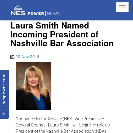
Toggl
navig
Laura Smith Named
Incoming President of
Nashville Bar Association
20 Nov 2018
nespower.com
Visit
Nashville Electric Service (NES) Vice President –
General Counsel, Laura Smith, will begin her role as
President of the Nashville Bar Association (NBA)