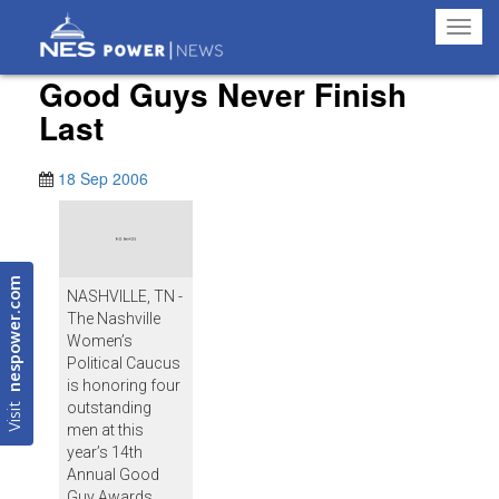
Toggl
navig
Good Guys Never Finish
Last
18 Sep 2006
nespower.com
NASHVILLE, TN -
The Nashville
Women’s
Political Caucus
is honoring four
Visit
outstanding
men at this
year’s 14th
Annual Good
Guy Awards.