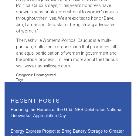
Political Caucus says, “This year’s honorees have
shown a passionate commitment to women’s issues
throughout their lives. We are excited to honor Dave,
Jim, Lamar and Decosta for being strong advocates
of women.”
The Nashville Women’s Political Caucus is a multi-
partisan, multi-ethnic organization that promotes full
and equal participation of women in government and
the political process. To learn more about the Caucus,
visit www.nashvillewpc.com.
Categories: Uncategorized
Tags:
RECENT POSTS
Honoring the Heroes of the Grid: NES Celebrates National
Lineworker Appreciation Day
Energy Express Project to Bring Battery Storage to Greater