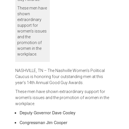
These men have
shown
extraordinary
support for
women’s issues
and the
promotion of
women in the
workplace.
NASHVILLE, TN – The Nashville Women’s Political
Caucus is honoring four outstanding men at this
year’s 14th Annual Good Guy Awards.
These men have shown extraordinary support for
women’s issues and the promotion of women in the
workplace.
Deputy Governor Dave Cooley
Congressman Jim Cooper