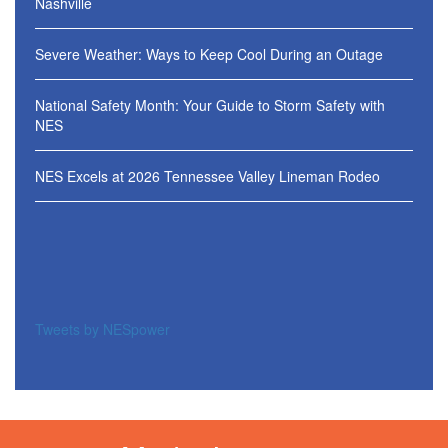
Nashville
Severe Weather: Ways to Keep Cool During an Outage
National Safety Month: Your Guide to Storm Safety with
NES
NES Excels at 2026 Tennessee Valley Lineman Rodeo
Tweets by NESpower