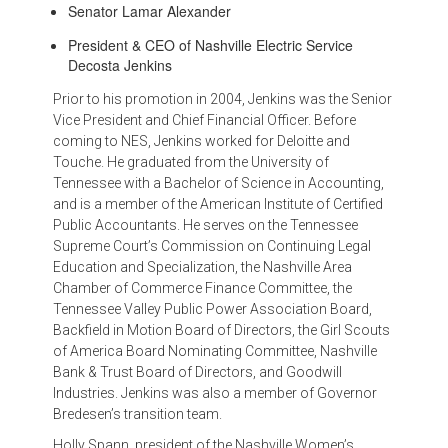
Senator Lamar Alexander
President & CEO of Nashville Electric Service
Decosta Jenkins
Prior to his promotion in 2004, Jenkins was the Senior
Vice President and Chief Financial Officer. Before
coming to NES, Jenkins worked for Deloitte and
Touche. He graduated from the University of
Tennessee with a Bachelor of Science in Accounting,
and is a member of the American Institute of Certified
Public Accountants. He serves on the Tennessee
Supreme Court’s Commission on Continuing Legal
Education and Specialization, the Nashville Area
Chamber of Commerce Finance Committee, the
Tennessee Valley Public Power Association Board,
Backfield in Motion Board of Directors, the Girl Scouts
of America Board Nominating Committee, Nashville
Bank & Trust Board of Directors, and Goodwill
Industries. Jenkins was also a member of Governor
Bredesen’s transition team.
Holly Spann, president of the Nashville Women’s